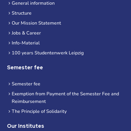
General information
Structure
Our Mission Statement
Jobs & Career
Info-Material
100 years Studentenwerk Leipzig
Semester fee
Semester fee
Exemption from Payment of the Semester Fee and
Reimbursement
The Principle of Solidarity
Our Institutes