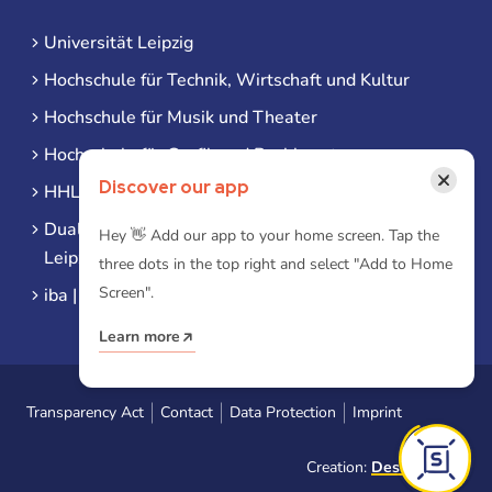
Universität Leipzig
Hochschule für Technik, Wirtschaft und Kultur
Hochschule für Musik und Theater
Hochschule für Grafik und Buchkunst
×
Discover our app
HHL Leipzig
Duale Hochschule Sachsen (DHSN) am Standort
Hey 👋 Add our app to your home screen. Tap the
Leipzig
three dots in the top right and select "Add to Home
Screen".
iba | Campus Leipzig
Learn more
Transparency Act
Contact
Data Protection
Imprint
Creation:
Designtoasty