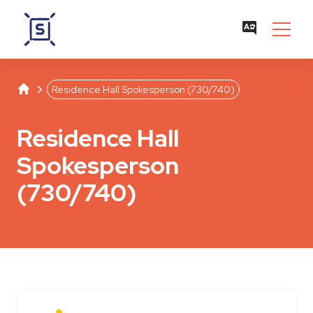
Studentenwerk Leipzig
Separator
Residence Hall Spokesperson (730/740)
Residence Hall
Spokesperson
(730/740)