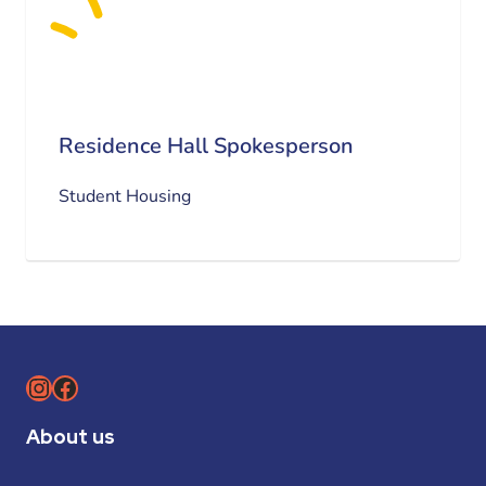
Residence Hall Spokesperson
Student Housing
Instagram
Facebook
About us