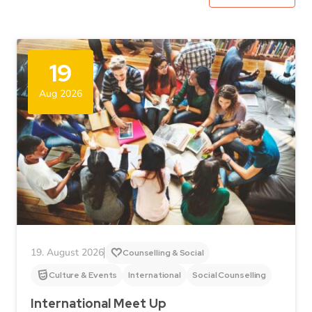
19
Aug 2026
19. August 2026
Counselling & Social
Culture & Events
International
Social Counselling
International Meet Up