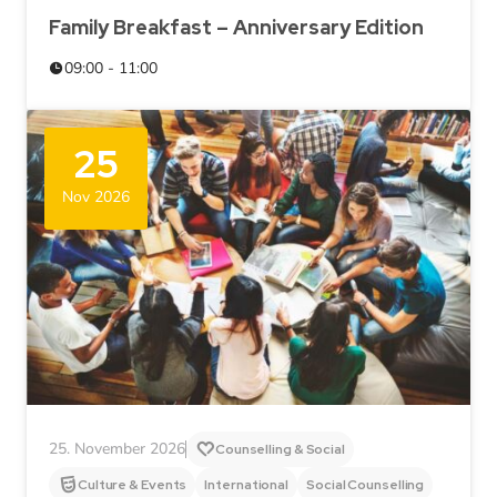
Family Breakfast – Anniversary Edition
09:00 - 11:00
25
Nov 2026
25. November 2026
Counselling & Social
Culture & Events
International
Social Counselling