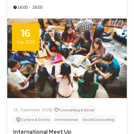
16:00 - 18:00
16
Sep 2026
16. September 2026
Counselling & Social
Culture & Events
International
Social Counselling
International Meet Up