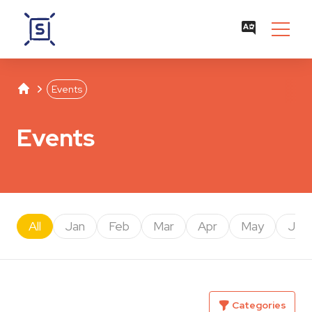
Studentenwerk Leipzig
Separator
Events
Events
All
Jan
Feb
Mar
Apr
May
Jun
Categories