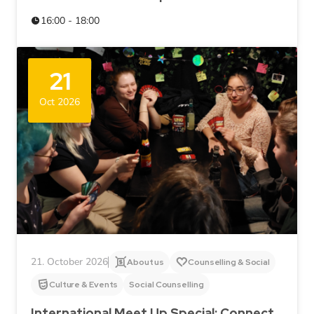
16:00 - 18:00
21
Oct 2026
21. October 2026
About us
Counselling & Social
Culture & Events
Social Counselling
International Meet Up Special: Connect