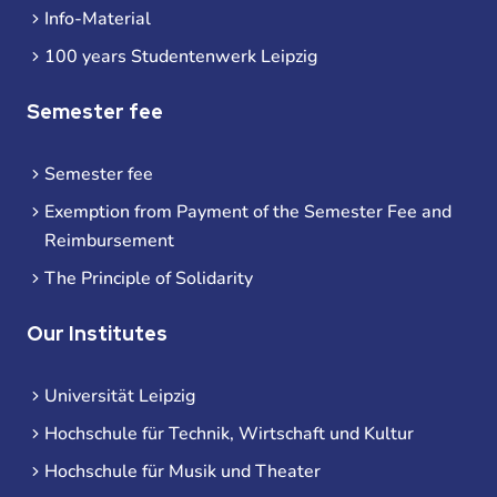
Info-Material
100 years Studentenwerk Leipzig
Semester fee
Semester fee
Exemption from Payment of the Semester Fee and
Reimbursement
The Principle of Solidarity
Our Institutes
Universität Leipzig
Hochschule für Technik, Wirtschaft und Kultur
Hochschule für Musik und Theater