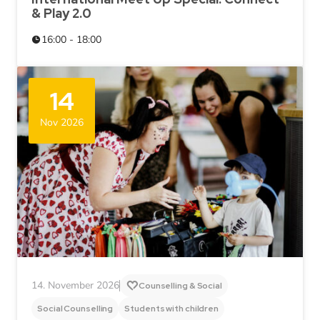
& Play 2.0
16:00 - 18:00
14
Nov 2026
14. November 2026
Counselling & Social
Social Counselling
Students with children