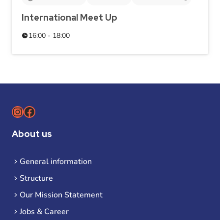
International Meet Up
16:00 - 18:00
Instagram
Facebook
About us
General information
Structure
Our Mission Statement
Jobs & Career