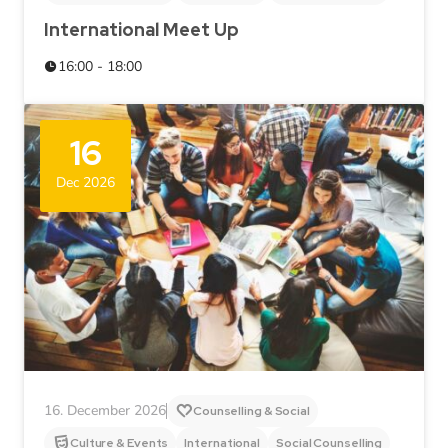
International Meet Up
16:00 - 18:00
16
Dec 2026
16. December 2026
Counselling & Social
Culture & Events
International
Social Counselling