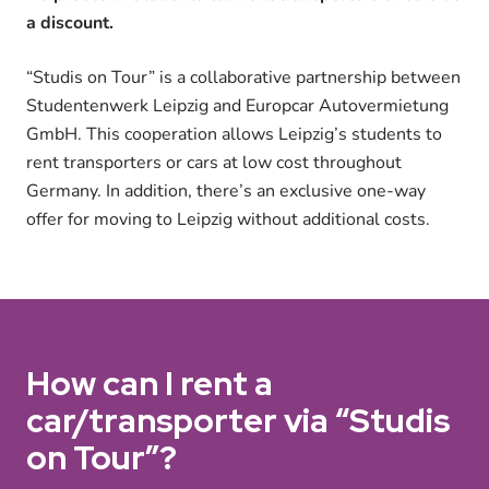
a discount.
“Studis on Tour” is a collaborative partnership between
Studentenwerk Leipzig and Europcar Autovermietung
GmbH. This cooperation allows Leipzig’s students to
rent transporters or cars at low cost throughout
Germany. In addition, there’s an exclusive one-way
offer for moving to Leipzig without additional costs.
How can I rent a
car/transporter via “Studis
on Tour”?