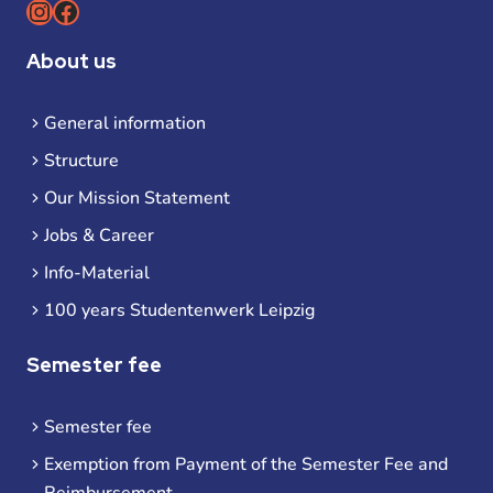
Instagram
Facebook
About us
General information
Structure
Our Mission Statement
Jobs & Career
Info-Material
100 years Studentenwerk Leipzig
Semester fee
Semester fee
Exemption from Payment of the Semester Fee and
Reimbursement