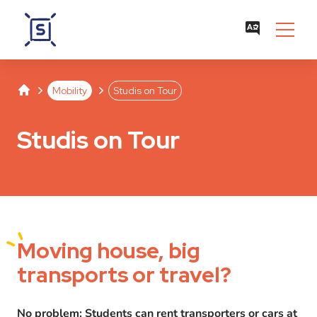
Studentenwerk Leipzig
Separator
Separator
Mobility
Studis on Tour
Studis on Tour
Moving
house, big
transports or travel?
No problem: Students can rent transporters or cars at