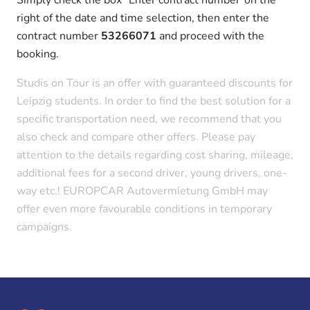
right of the date and time selection, then enter the
contract number
53266071
and proceed with the
booking.
Studis on Tour is an offer with guaranteed discounts for
Leipzig students. In order to find the best solution for a
specific transportation need, we recommend that you
also check and compare other offers. Please pay
attention to the details regarding cost sharing, mileage,
additional fees for a second driver, young drivers, one-
way etc.! EUROPCAR Autovermietung GmbH may
offer even more favourable conditions in temporary
campaigns.