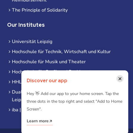
The Principle of Solidarity
Our Institutes
Universität Leipzig
Hochschule für Technik, Wirtschaft und Kultur
Hochschule für Musik und Theater
Hochschule für Grafik und Buchkunst
×
Discover our app
HHL Leipzig
Duale Hochschule Sachsen (DHSN) am Standort
Hey 👋 Add our app to your home screen. Tap the
Leipzig
three dots in the top right and select "Add to Home
Screen".
iba | Campus Leipzig
Learn more