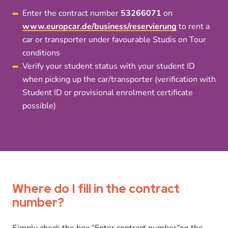
Enter the contract number
53266071
on
www.europcar.de/business/reservierung
to rent a
car or transporter under favourable Studis on Tour
conditions
Verify your student status with your student ID
when picking up the car/transporter (verification with
Student ID or provisional enrolment certificate
possible)
Where do I fill in the contract
number?
Simply check the box “Enter contract number”on the