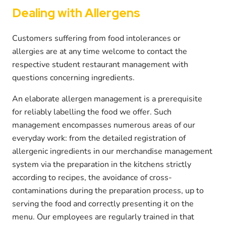
Dealing with Allergens
Customers suffering from food intolerances or
allergies are at any time welcome to contact the
respective student restaurant management with
questions concerning ingredients.
An elaborate allergen management is a prerequisite
for reliably labelling the food we offer. Such
management encompasses numerous areas of our
everyday work: from the detailed registration of
allergenic ingredients in our merchandise management
system via the preparation in the kitchens strictly
according to recipes, the avoidance of cross-
contaminations during the preparation process, up to
serving the food and correctly presenting it on the
menu. Our employees are regularly trained in that