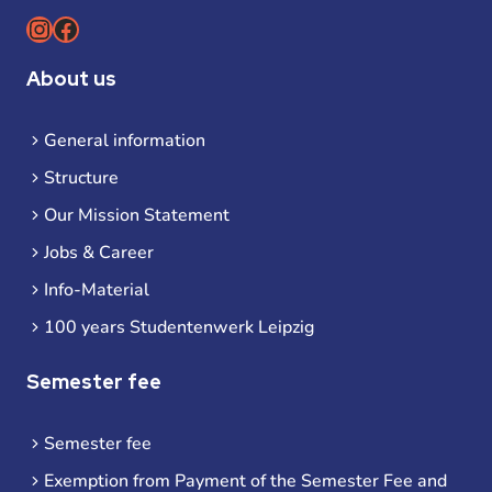
Instagram
Facebook
About us
General information
Structure
Our Mission Statement
Jobs & Career
Info-Material
100 years Studentenwerk Leipzig
Semester fee
Semester fee
Exemption from Payment of the Semester Fee and