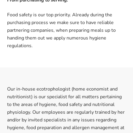
Food safety is our top priority. Already during the
purchasing process we make sure to have reliable
partnering companies, when preparing meals up to
handing them out we apply numerous hygiene
regulations.
Our in-house ecotrophologist (home economist and
nutritionist) is our specialist for all matters pertaining
to the areas of hygiene, food safety and nutritional
physiology. Our employees are regularly trained by her
and/or by invited specialists in any issues regarding
hygiene, food preparation and allergen management at