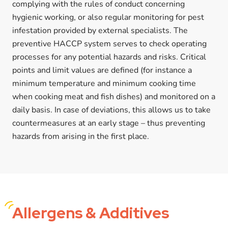
complying with the rules of conduct concerning
hygienic working, or also regular monitoring for pest
infestation provided by external specialists. The
preventive HACCP system serves to check operating
processes for any potential hazards and risks. Critical
points and limit values are defined (for instance a
minimum temperature and minimum cooking time
when cooking meat and fish dishes) and monitored on a
daily basis. In case of deviations, this allows us to take
countermeasures at an early stage – thus preventing
hazards from arising in the first place.
Allergens
& Additives