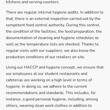
kitchens and serving counters.
There are regular internal hygiene audits. In addition to
that, there is an external inspection carried out by the
competent food control authority. During this control,
the condition of the facilities, the food preparation, the
documentation of cleaning and hygiene schedules as
well as the temperature lists are checked. Thanks to
regular visits with our suppliers, we also know the
production conditions of our retailers on site.
Using our HACCP and hygiene concept, we ensure that
our employees at our student restaurants and
cafeterias are working on a high level in terms of
hygiene. In doing so, we adhere to the current
recommendations and standards. This includes, for
instance, a good personal hygiene, including, among
others, wearing clean work clothes in addition to