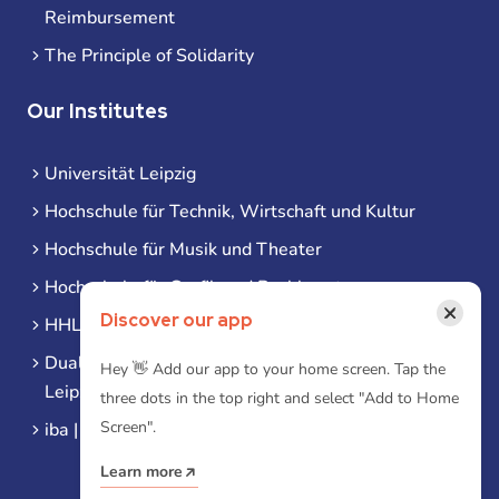
Reimbursement
The Principle of Solidarity
Our Institutes
Universität Leipzig
Hochschule für Technik, Wirtschaft und Kultur
Hochschule für Musik und Theater
Hochschule für Grafik und Buchkunst
×
Discover our app
HHL Leipzig
Duale Hochschule Sachsen (DHSN) am Standort
Hey 👋 Add our app to your home screen. Tap the
Leipzig
three dots in the top right and select "Add to Home
Screen".
iba | Campus Leipzig
Learn more