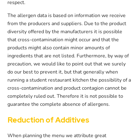
respect.
The allergen data is based on information we receive
from the producers and suppliers. Due to the product
diversity offered by the manufacturers it is possible
that cross-contamination might occur and that the
products might also contain minor amounts of
ingredients that are not listed. Furthermore, by way of
precaution, we would like to point out that we surely
do our best to prevent it, but that generally when
running a student restaurant kitchen the possibility of a
cross-contamination and product contagion cannot be
completely ruled out. Therefore it is not possible to
guarantee the complete absence of allergens.
Reduction of Additives
When planning the menu we attribute great