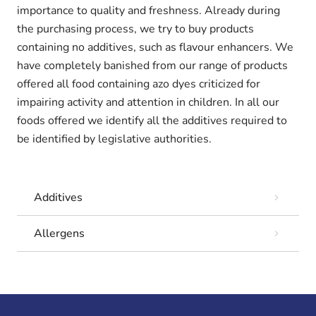
importance to quality and freshness. Already during
the purchasing process, we try to buy products
containing no additives, such as flavour enhancers. We
have completely banished from our range of products
offered all food containing azo dyes criticized for
impairing activity and attention in children. In all our
foods offered we identify all the additives required to
be identified by legislative authorities.
Additives
Allergens