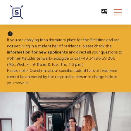
If you are applying for a dormitory place for the first time and are
not yet living in a student hall of residence, please check the
information for new applicants
and direct all your questions to
wohnen@studentenwerk-leipzig.de
or call +49 341 96 59 880
(Mo., Wed., Fr. 9-11 a.m. & Tue., Thu. 1-3 p.m.)
Please note: Questions about specific student halls of residence
cannot be answered by the responsible person in charge before
you move in.