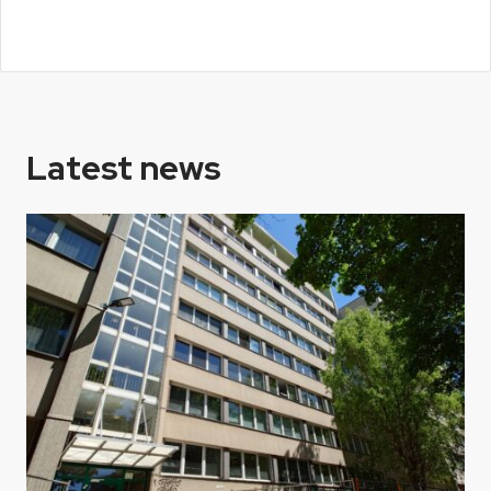
Latest news