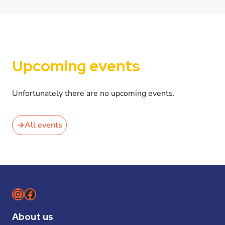
Upcoming events
Unfortunately there are no upcoming events.
All events
Instagram
Facebook
About us