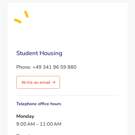
Student Housing
Phone:
+49 341 96 59 880
Write an email
Telephone office hours
Monday
9:00 AM
–
11:00 AM