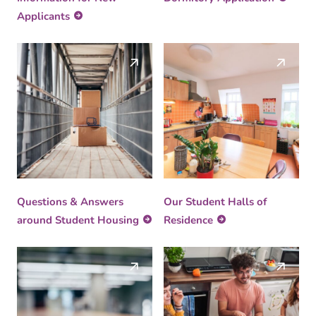
Applicants
Questions & Answers
Our Student Halls of
around Student Housing
Residence