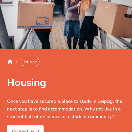
Studentenwerk Leipzig
Separator
Housing
Housing
Once you have secured a place to study in Leipzig, the
next step is to find accommodation. Why not live in a
student hall of residence in a student community?
Contact us