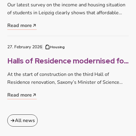
successful student life in Leipzig
Our latest survey on the income and housing situation
of students in Leipzig clearly shows that affordable
housing is one…
Read more
27. February 2026
Housing
Halls of Residence modernised for
you: Half-time for three major
At the start of construction on the third Hall of
construction projects
Residence renovation, Saxony’s Minister of Science
Sebastian Gemkow visited the…
Read more
All news