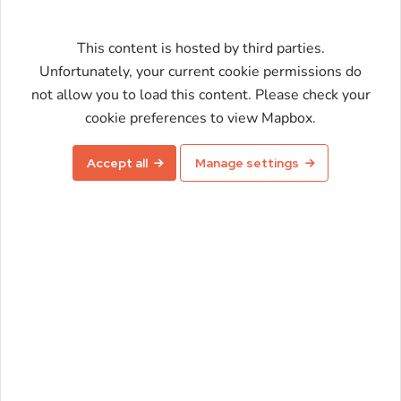
This content is hosted by third parties.
Unfortunately, your current cookie permissions do
not allow you to load this content. Please check your
Enable map
cookie preferences to view Mapbox.
Accept all
Manage settings