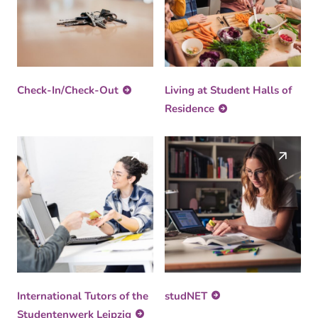
Check-In/Check-Out
Living at Student Halls of
Residence
International Tutors of the
studNET
Studentenwerk Leipzig