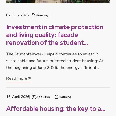
02. June 2026
Housing
Investment in climate protection
and living quality: facade
renovation of the student
residence at Tarostraße begins
The Studentenwerk Leipzig continues to invest in
sustainable and future-oriented student housing: At
the beginning of June 2026, the energy-efficient…
Read more
16. April 2026
About us
Housing
Affordable housing: the key to a