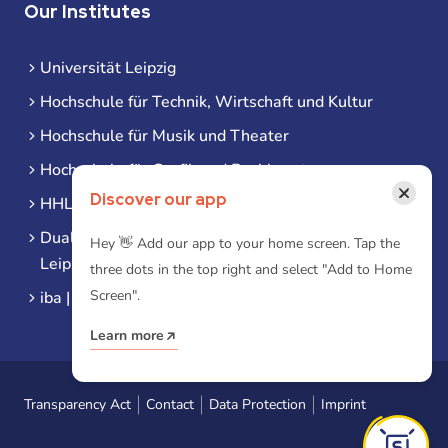
Our Institutes
Universität Leipzig
Hochschule für Technik, Wirtschaft und Kultur
Hochschule für Musik und Theater
Hochschule für Grafik und Buchkunst
×
Discover our app
HHL Leipzig
Duale Hochschule Sachsen (DHSN) am Standort
Hey 👋 Add our app to your home screen. Tap the
Leipzig
three dots in the top right and select "Add to Home
Screen".
iba | Campus Leipzig
Learn more
Transparency Act
Contact
Data Protection
Imprint