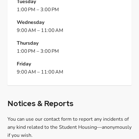
Tuesday
1:00 PM
–
3:00 PM
Wednesday
9:00 AM
–
11:00 AM
Thursday
1:00 PM
–
3:00 PM
Friday
9:00 AM
–
11:00 AM
Notices & Reports
You can use our contact form to report any incidents of
any kind related to the Student Housing—anonymously
if you wish.