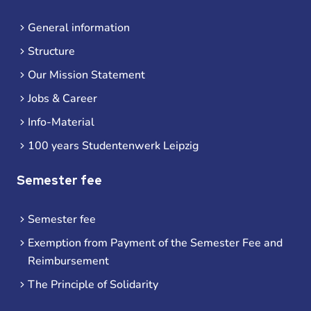
General information
Structure
Our Mission Statement
Jobs & Career
Info-Material
100 years Studentenwerk Leipzig
Semester fee
Semester fee
Exemption from Payment of the Semester Fee and
Reimbursement
The Principle of Solidarity