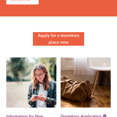
Apply for a dormitory
place now
Information for New
Dormitory Application