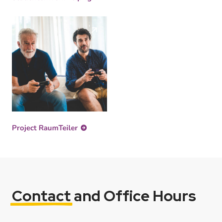
Project RaumTeiler
Contact
and Office Hours