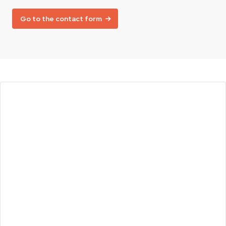
Go to the contact form