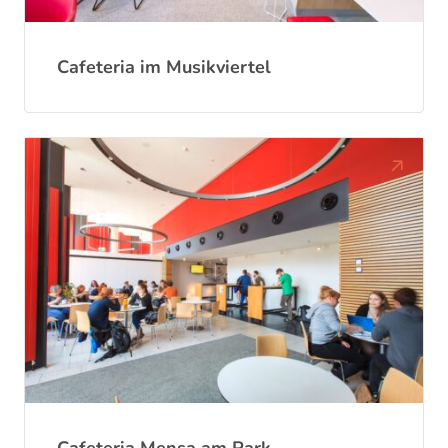
Cafeteria im Musikviertel