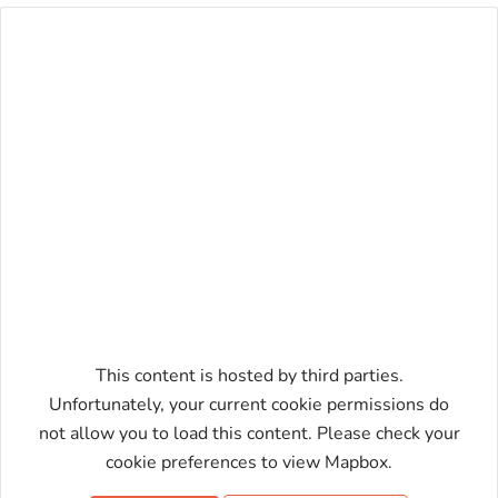
This content is hosted by third parties.
Unfortunately, your current cookie permissions do
not allow you to load this content. Please check your
Enable map
cookie preferences to view Mapbox.