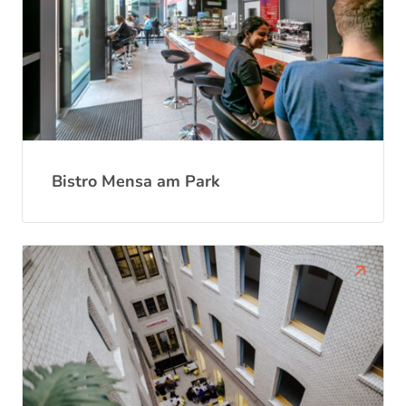
Bistro Mensa am Park