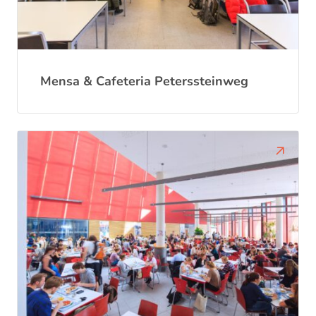
Mensa & Cafeteria Peterssteinweg