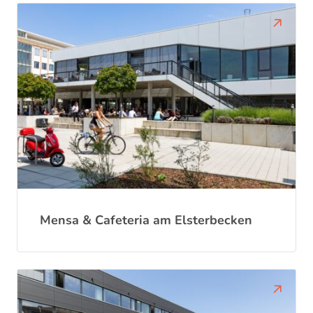
Mensa & Cafeteria am Elsterbecken