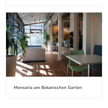
Mensaria am Botanischen Garten