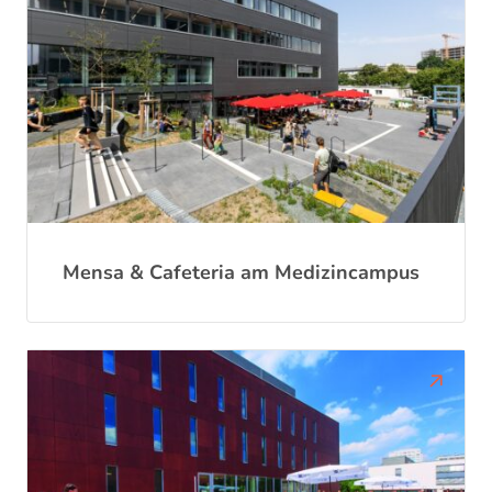
Mensa & Cafeteria am Medizincampus