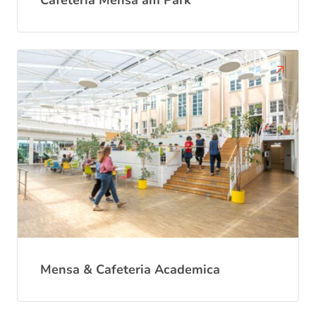
Cafeteria Mensa am Park
Mensa & Cafeteria Academica