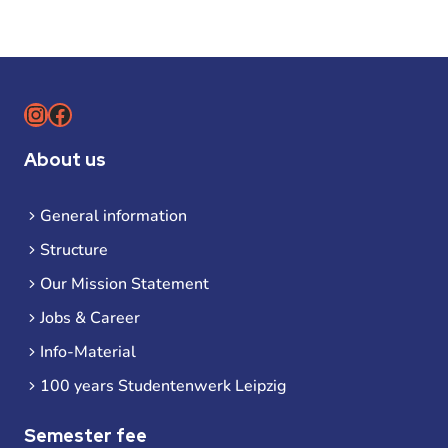
Instagram
Facebook
About us
General information
Structure
Our Mission Statement
Jobs & Career
Info-Material
100 years Studentenwerk Leipzig
Semester fee