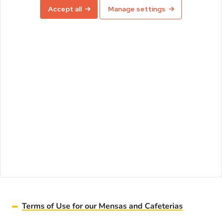
Accept all
Manage settings
Terms of Use for our Mensas and Cafeterias