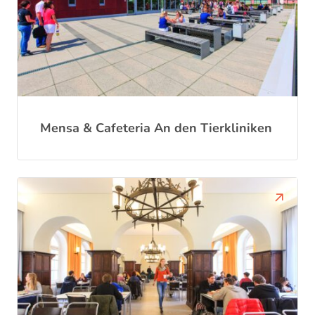
Mensa & Cafeteria An den Tierkliniken