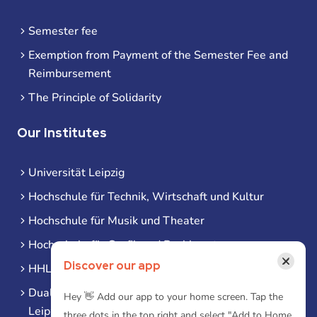
Semester fee
Exemption from Payment of the Semester Fee and
Reimbursement
The Principle of Solidarity
Our Institutes
Universität Leipzig
Hochschule für Technik, Wirtschaft und Kultur
Hochschule für Musik und Theater
Hochschule für Grafik und Buchkunst
×
Discover our app
HHL Leipzig
Duale Hochschule Sachsen (DHSN) am Standort
Hey 👋 Add our app to your home screen. Tap the
Leipzig
three dots in the top right and select "Add to Home