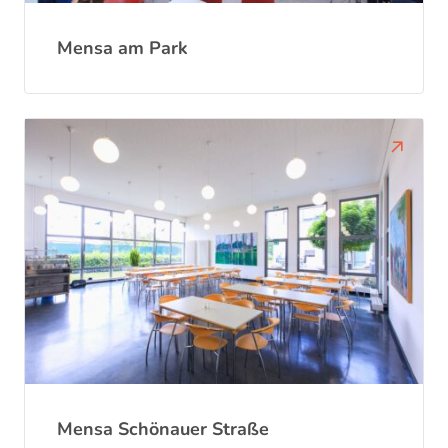
Mensa am Park
Mensa Schönauer Straße