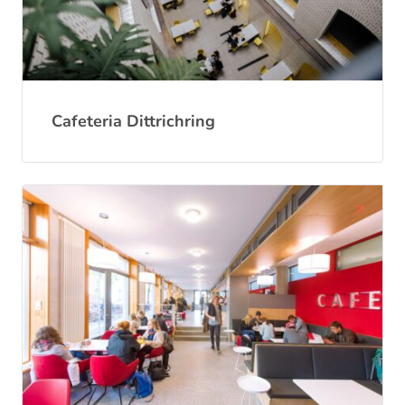
Cafeteria Dittrichring