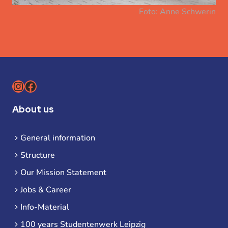
Foto: Anne Schwerin
Instagram
Facebook
About us
General information
Structure
Our Mission Statement
Jobs & Career
Info-Material
100 years Studentenwerk Leipzig