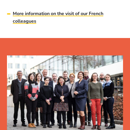
More information on the visit of our French
colleagues