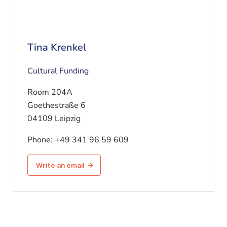
Tina Krenkel
Cultural Funding
Room 204A
Goethestraße 6
04109 Leipzig
Phone:
+49 341 96 59 609
Write an email