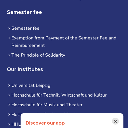
Semester fee
Semester fee
Exemption from Payment of the Semester Fee and
Reimbursement
The Principle of Solidarity
Our Institutes
Universität Leipzig
Hochschule für Technik, Wirtschaft und Kultur
Hochschule für Musik und Theater
Hochschule für Grafik und Buchkunst
×
Discover our app
HHL Leipzig