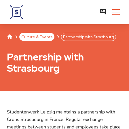
Studentenwerk Leipzig
Separator
Separator
Culture & Events
Partnership with Strasbourg
Partnership with
Strasbourg
Studentenwerk Leipzig maintains a partnership with
Crous Strasbourg in France. Regular exchange
meetings between students and employees take place