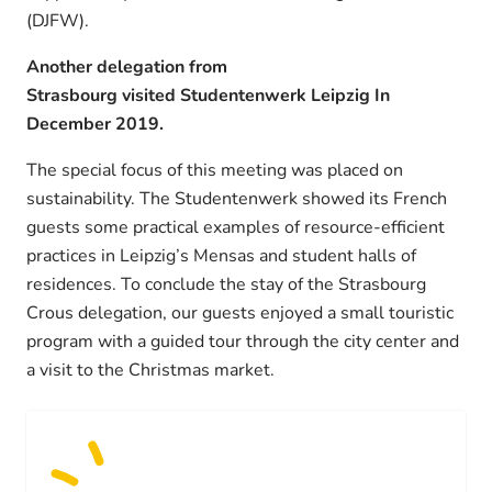
(DJFW).
Another delegation from
Strasbourg visited Studentenwerk Leipzig In
December 2019.
The special focus of this meeting was placed on
sustainability. The Studentenwerk showed its French
guests some practical examples of resource-efficient
practices in Leipzig’s Mensas and student halls of
residences. To conclude the stay of the Strasbourg
Crous delegation, our guests enjoyed a small touristic
program with a guided tour through the city center and
a visit to the Christmas market.