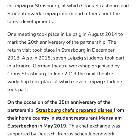
in Leipzig or Strasbourg, at which Crous Strasbourg and
Studentenwerk Leipzig inform each other about the
latest developments.
One meeting took place in Leipzig in August 2014 to
mark the 20th anniversary of the partnership. The
return visit took place in Strasbourg in December
2018. Also in 2018, seven Leipzig students took part
in a Franco-German theatre workshop organised by
Crous Strasbourg. In June 2019 the next theatre
workshop took place at which seven Leipzig students
took part.
On the occasion of the 25th anniversary of the
partnership,
Strasbourg chefs prepared dishes
from
their home country in student restaurant Mensa am
Elsterbecken in May 2019.
This chef exchange was
supported by Deutsch-französisches Jugendwerk