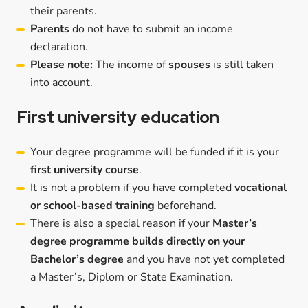
their parents.
Parents
do not have to submit an income
declaration.
Please note:
The income of
spouses
is still taken
into account.
First university education
Your degree programme will be funded if it is your
first university course
.
It is not a problem if you have completed
vocational
or school-based training
beforehand.
There is also a special reason if your
Master’s
degree programme builds directly on your
Bachelor’s degree
and you have not yet completed
a Master’s, Diplom or State Examination.