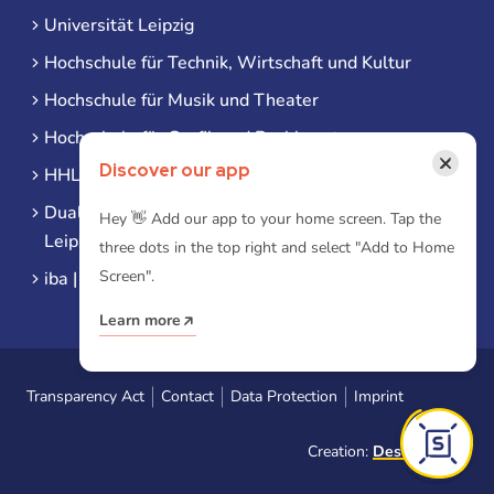
Universität Leipzig
Hochschule für Technik, Wirtschaft und Kultur
Hochschule für Musik und Theater
Hochschule für Grafik und Buchkunst
×
Discover our app
HHL Leipzig
Duale Hochschule Sachsen (DHSN) am Standort
Hey 👋 Add our app to your home screen. Tap the
Leipzig
three dots in the top right and select "Add to Home
Screen".
iba | Campus Leipzig
Learn more
Transparency Act
Contact
Data Protection
Imprint
Creation:
Designtoasty