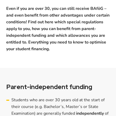
Even if you are over 30, you can still receive BAföG –
and even benefit from other advantages under certain
conditions! Find out here which special regulations
apply to you, how you can benefit from parent-
independent funding and which allowances you are
entitled to. Everything you need to know to optimise
your student financing.
Parent-independent funding
Students who are over 30 years old at the start of
their course (e.g. Bachelor’s, Master’s or State
Examination) are generally funded
independently
of