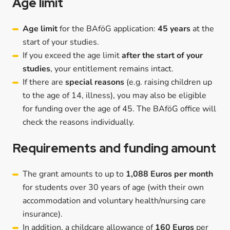
Age limit
Age limit
for the BAföG application:
45 years
at the
start of your studies.
If you exceed the age limit
after the start of your
studies
, your entitlement remains intact.
If there are
special reasons
(e.g. raising children up
to the age of 14, illness), you may also be eligible
for funding over the age of 45. The BAföG office will
check the reasons individually.
Requirements and funding amount
The grant amounts to up to
1,088 Euros per month
for students over 30 years of age (with their own
accommodation and voluntary health/nursing care
insurance).
In addition, a childcare allowance of
160 Euros
per