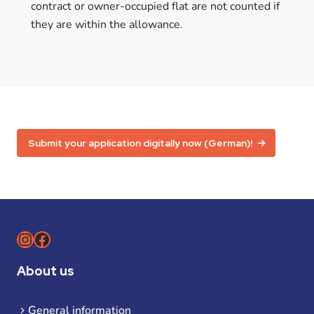
contract or owner-occupied flat are not counted if
they are within the allowance.
Submit your application digitally now (German)!
Instagram
Facebook
About us
General information