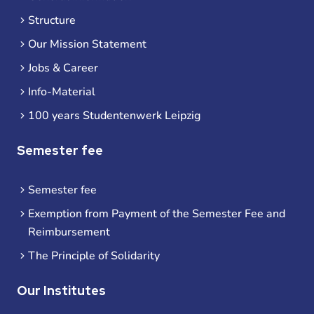
Structure
Our Mission Statement
Jobs & Career
Info-Material
100 years Studentenwerk Leipzig
Semester fee
Semester fee
Exemption from Payment of the Semester Fee and
Reimbursement
The Principle of Solidarity
Our Institutes