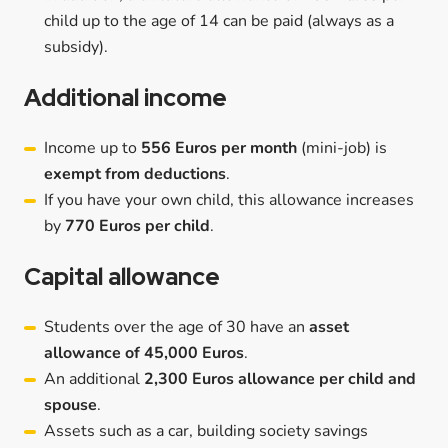
child up to the age of 14 can be paid (always as a
subsidy).
Additional income
Income up to
556 Euros per month
(mini-job) is
exempt from deductions
.
If you have your own child, this allowance increases
by
770 Euros per child
.
Capital allowance
Students over the age of 30 have an
asset
allowance of 45,000 Euros
.
An additional
2,300 Euros allowance per child and
spouse
.
Assets such as a car, building society savings