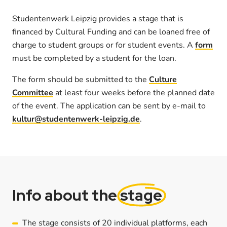
Studentenwerk Leipzig provides a stage that is
financed by Cultural Funding and can be loaned free of
charge to student groups or for student events. A
form
must be completed by a student for the loan.
The form should be submitted to the
Culture
Committee
at least four weeks before the planned date
of the event. The application can be sent by e-mail to
kultur@studentenwerk-leipzig.de
.
Info about the
stage
The stage consists of 20 individual platforms, each