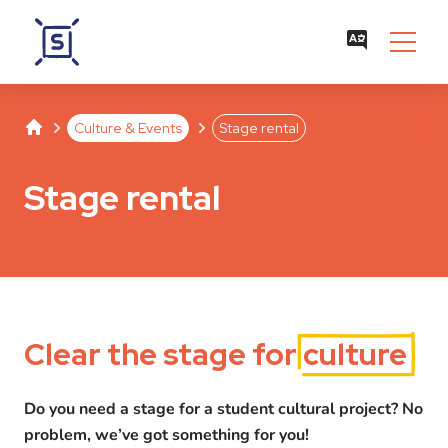
Studentenwerk Leipzig
Separator
Separator
Culture & Events
Stage rental
Stage rental
Clear the stage for
culture
Do you need a stage for a student cultural project? No
problem, we’ve got something for you!