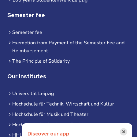
Semester fee
Semester fee
Exemption from Payment of the Semester Fee and
Reimbursement
The Principle of Solidarity
Our Institutes
Universität Leipzig
Hochschule für Technik, Wirtschaft und Kultur
Hochschule für Musik und Theater
Hochschule für Grafik und Buchkunst
×
Discover our app
HHL Leipzig