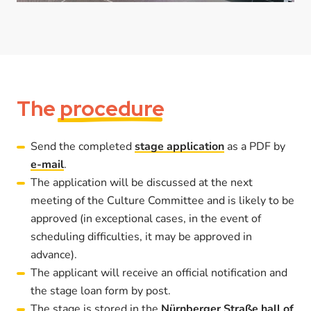
The
procedure
Send the completed
stage application
as a PDF by
e-mail
.
The application will be discussed at the next
meeting of the Culture Committee and is likely to be
approved (in exceptional cases, in the event of
scheduling difficulties, it may be approved in
advance).
The applicant will receive an official notification and
the stage loan form by post.
The stage is stored in the
Nürnberger Straße hall of