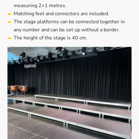
measuring 2×1 metres.
Matching feet and connectors are included.
The stage platforms can be connected together in
any number and can be set up without a border.
The height of the stage is 40 cm.