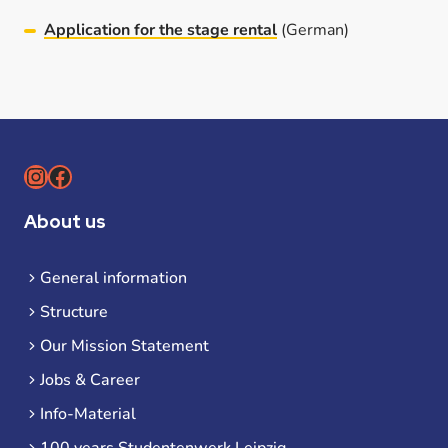
Application for the stage rental
(German)
Instagram
Facebook
About us
General information
Structure
Our Mission Statement
Jobs & Career
Info-Material
100 years Studentenwerk Leipzig