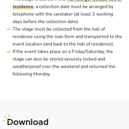
residence
; a collection date must be arranged by
telephone with the caretaker (at least 3 working
days before the collection date).
The stage must be collected from the hall of
residence using the loan form and transported to the
event location (and back to the hall of residence).
If the event takes place on a Friday/Saturday, the
stage can also be stored securely locked and
weatherproof over the weekend and returned the
following Monday.
Download