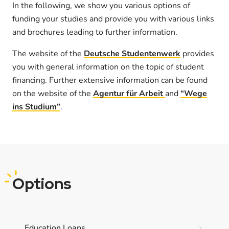
In the following, we show you various options of
funding your studies and provide you with various links
and brochures leading to further information.
The website of the
Deutsche Studentenwerk
provides
you with general information on the topic of student
financing. Further extensive information can be found
on the website of the
Agentur für Arbeit
and
“Wege
ins Studium”
.
Options
Education Loans