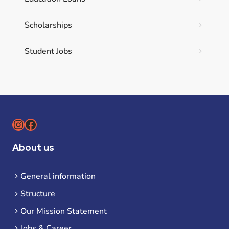
Scholarships
Student Jobs
Instagram
Facebook
About us
General information
Structure
Our Mission Statement
Jobs & Career