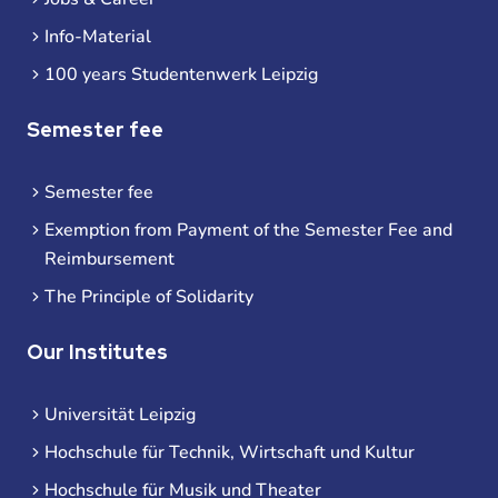
Info-Material
100 years Studentenwerk Leipzig
Semester fee
Semester fee
Exemption from Payment of the Semester Fee and
Reimbursement
The Principle of Solidarity
Our Institutes
Universität Leipzig
Hochschule für Technik, Wirtschaft und Kultur
Hochschule für Musik und Theater