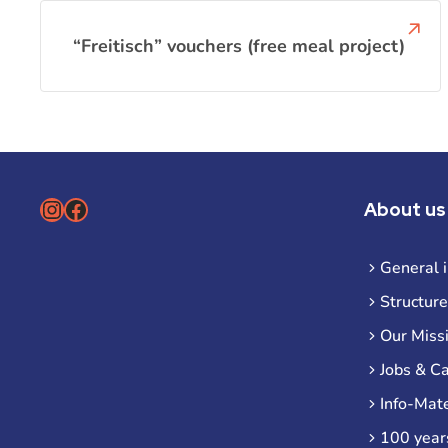
“Freitisch” vouchers (free meal project)
Instagram
Facebook
About us
General 
Structure
Our Miss
Jobs & C
Info-Mate
100 year