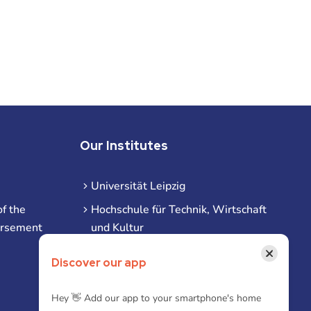
Our Institutes
Universität Leipzig
f the
Hochschule für Technik, Wirtschaft
ursement
und Kultur
Hochschule für Musik und Theater
×
Discover our app
Hochschule für Grafik und Buchkunst
HHL Leipzig
Hey 👋 Add our app to your smartphone's home