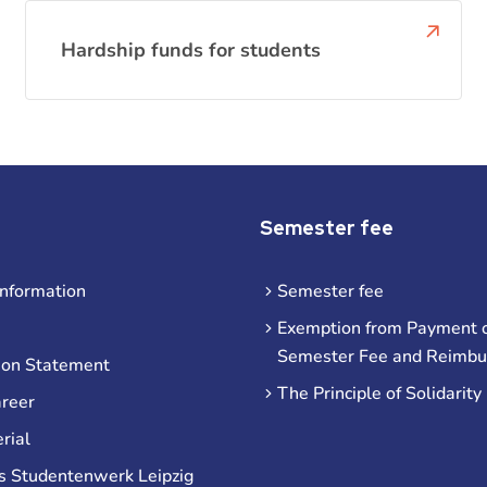
Hardship funds for students
Semester fee
information
Semester fee
Exemption from Payment o
Semester Fee and Reimb
ion Statement
The Principle of Solidarity
areer
rial
s Studentenwerk Leipzig