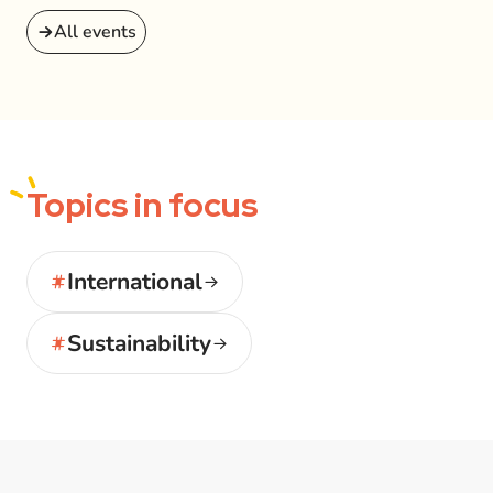
All events
Topics
in focus
International
Sustainability