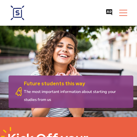
Future students this way
The most important information about starting your
studies from us