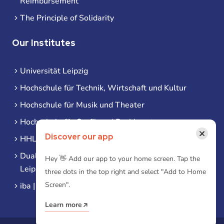
Reimbursement
The Principle of Solidarity
Our Institutes
Universität Leipzig
Hochschule für Technik, Wirtschaft und Kultur
Hochschule für Musik und Theater
Hochschule für Grafik und Buchkunst
×
Discover our app
HHL Leipzig
Duale Hochschule Sachsen (DHSN) am Standort
Hey 👋 Add our app to your home screen. Tap the
Leipzig
three dots in the top right and select "Add to Home
Screen".
iba | Campus Leipzig
Learn more