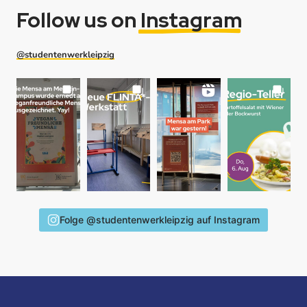
Follow us on
Instagram
@studentenwerkleipzig
Folge @studentenwerkleipzig auf Instagram