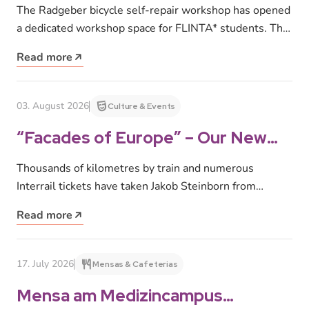
Radgeber
The Radgeber bicycle self-repair workshop has opened
a dedicated workshop space for FLINTA* students. The
space provides a safe and…
Read more
03. August 2026
Culture & Events
“Facades of Europe” – Our New
Photo Exhibition at
Thousands of kilometres by train and numerous
Studentenwerk Leipzig
Interrail tickets have taken Jakob Steinborn from
Inverness to Rome, Paris to Tromsø,…
Read more
17. July 2026
Mensas & Cafeterias
Mensa am Medizincampus