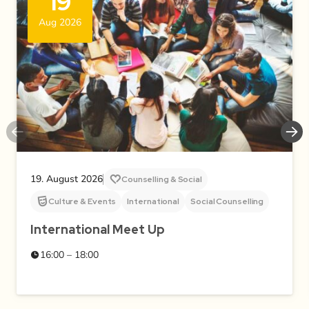
19
Aug 2026
19. August 2026
Counselling & Social
Culture & Events
International
Social Counselling
International Meet Up
16:00 – 18:00