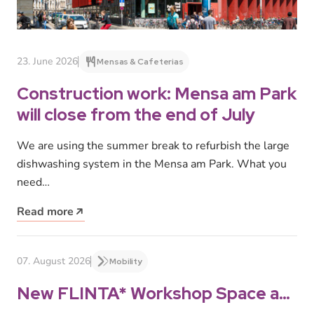
23. June 2026
Mensas & Cafeterias
Construction work: Mensa am Park
will close from the end of July
We are using the summer break to refurbish the large
dishwashing system in the Mensa am Park. What you
need…
Read more
07. August 2026
Mobility
New FLINTA* Workshop Space at