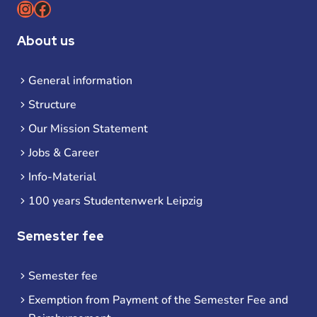
Instagram
Facebook
About us
General information
Structure
Our Mission Statement
Jobs & Career
Info-Material
100 years Studentenwerk Leipzig
Semester fee
Semester fee
Exemption from Payment of the Semester Fee and