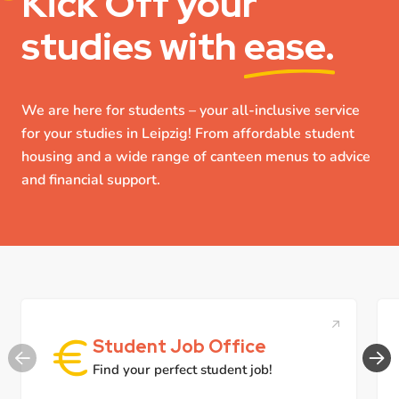
Kick Off
your
studies with
ease.
We are here for students – your all-inclusive service
for your studies in Leipzig! From affordable student
housing and a wide range of canteen menus to advice
and financial support.
Student Job Office
Find your perfect student job!