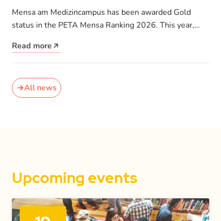
receives PETA Gold Award for its
Mensa am Medizincampus has been awarded Gold
vegan menu
status in the PETA Mensa Ranking 2026. This year,
PETA Germany introduced a…
Read more
All news
Upcoming events