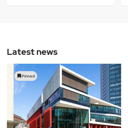
Latest news
Pinned