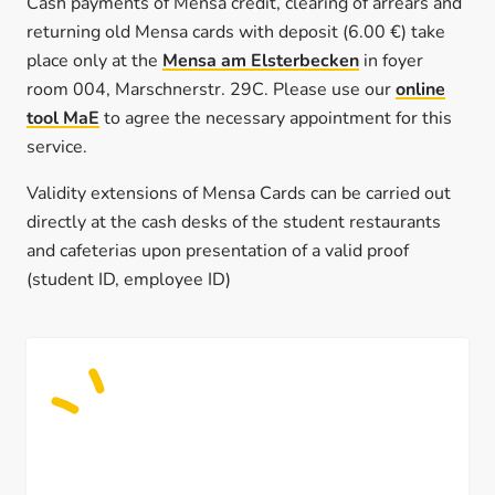
Cash payments of Mensa credit, clearing of arrears and
returning old Mensa cards with deposit (6.00 €) take
place only at the
Mensa am Elsterbecken
in foyer
room 004, Marschnerstr. 29C. Please use our
online
tool MaE
to agree the necessary appointment for this
service.
Validity extensions of Mensa Cards can be carried out
directly at the cash desks of the student restaurants
and cafeterias upon presentation of a valid proof
(student ID, employee ID)