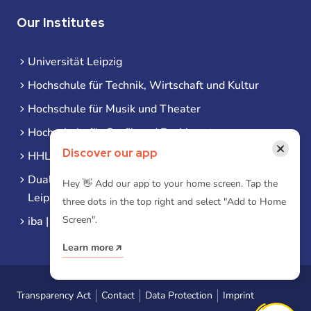
Our Institutes
Universität Leipzig
Hochschule für Technik, Wirtschaft und Kultur
Hochschule für Musik und Theater
Hochschule für Grafik und Buchkunst
×
Discover our app
HHL Leipzig
Duale Hochschule Sachsen (DHSN) am Standort
Hey 👋 Add our app to your home screen. Tap the
Leipzig
three dots in the top right and select "Add to Home
Screen".
iba | Campus Leipzig
Learn more
Transparency Act
Contact
Data Protection
Imprint