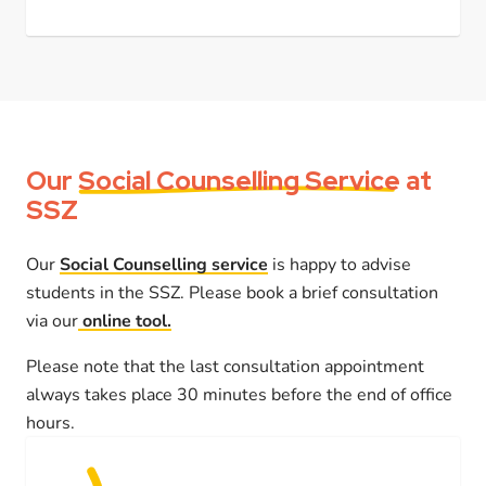
Our
Social Counselling Service
at
SSZ
Our
Social Counselling service
is happy to advise
students in the SSZ. Please book a brief consultation
via our
online tool.
Please note that the last consultation appointment
always takes place 30 minutes before the end of office
hours.