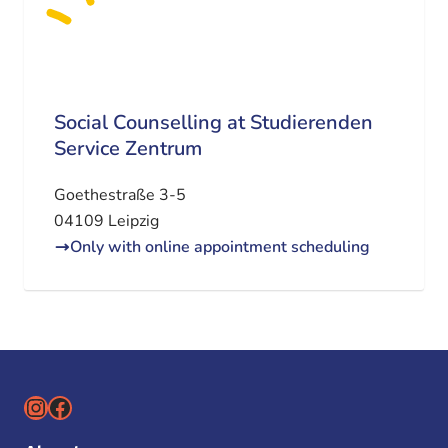
Social Counselling at Studierenden
Service Zentrum
Goethestraße 3-5
04109 Leipzig
Only with online appointment scheduling
Instagram
Facebook