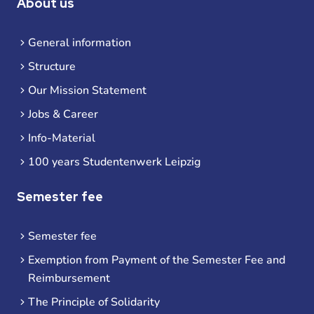
About us
General information
Structure
Our Mission Statement
Jobs & Career
Info-Material
100 years Studentenwerk Leipzig
Semester fee
Semester fee
Exemption from Payment of the Semester Fee and
Reimbursement
The Principle of Solidarity