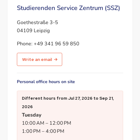
Studierenden Service Zentrum (SSZ)
Goethestraße 3-5
04109 Leipzig
Phone:
+49 341 96 59 850
Write an email
Personal office hours on site
Different hours from
Jul 27, 2026
to
Sep 21,
2026
Tuesday
10:00 AM
–
12:00 PM
1:00 PM
–
4:00 PM