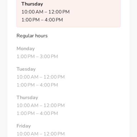
Thursday
10:00 AM
–
12:00 PM
1:00 PM
–
4:00 PM
Regular hours
Monday
1:00 PM
–
3:00 PM
Tuesday
10:00 AM
–
12:00 PM
1:00 PM
–
4:00 PM
Thursday
10:00 AM
–
12:00 PM
1:00 PM
–
4:00 PM
Friday
10:00 AM
–
12:00 PM