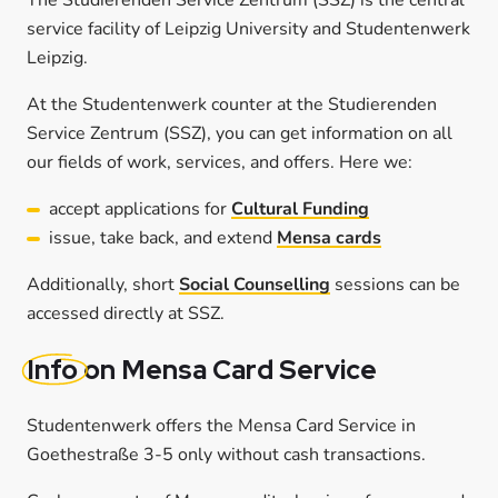
service facility of Leipzig University and Studentenwerk
Leipzig.
At the Studentenwerk counter at the Studierenden
Service Zentrum (SSZ), you can get information on all
our fields of work, services, and offers. Here we:
accept applications for
Cultural Funding
issue, take back, and extend
Mensa cards
Additionally, short
Social Counselling
sessions can be
accessed directly at SSZ.
Info
on Mensa Card Service
Studentenwerk offers the Mensa Card Service in
Goethestraße 3-5 only without cash transactions.