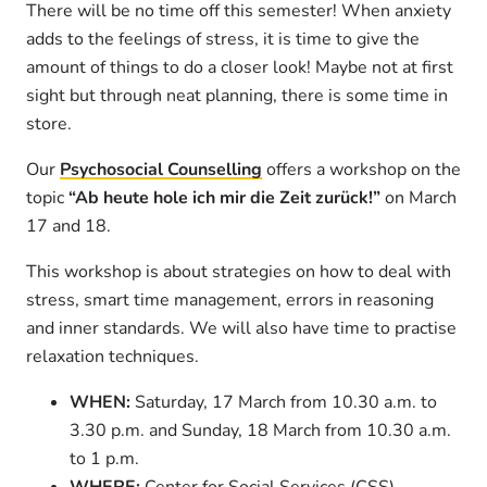
There will be no time off this semester! When anxiety
adds to the feelings of stress, it is time to give the
amount of things to do a closer look! Maybe not at first
sight but through neat planning, there is some time in
store.
Our
Psychosocial Counselling
offers a workshop on the
topic
“Ab heute hole ich mir die Zeit zurück!”
on March
17 and 18.
This workshop is about strategies on how to deal with
stress, smart time management, errors in reasoning
and inner standards. We will also have time to practise
relaxation techniques.
WHEN:
Saturday, 17 March from 10.30 a.m. to
3.30 p.m. and Sunday, 18 March from 10.30 a.m.
to 1 p.m.
WHERE:
Center for Social Services (CSS),