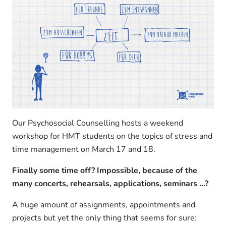
Our Psychosocial Counselling hosts a weekend
workshop for HMT students on the topics of stress and
time management on March 17 and 18.
Finally some time off? Impossible, because of the
many concerts, rehearsals, applications, seminars …?
A huge amount of assignments, appointments and
projects but yet the only thing that seems for sure: