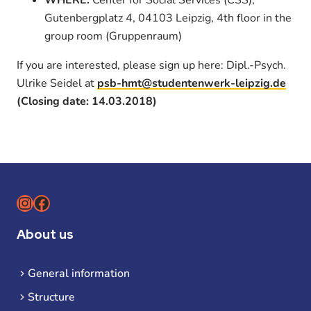
Gutenbergplatz 4, 04103 Leipzig, 4th floor in the
group room (Gruppenraum)
If you are interested, please sign up here: Dipl.-Psych.
Ulrike Seidel at
psb-hmt@studentenwerk-leipzig.de
(Closing date: 14.03.2018)
Instagram
Facebook
About us
General information
Structure