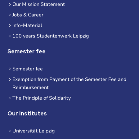
Our Mission Statement
Jobs & Career
Info-Material
100 years Studentenwerk Leipzig
Semester fee
Semester fee
Exemption from Payment of the Semester Fee and
Reimbursement
The Principle of Solidarity
Our Institutes
Universität Leipzig