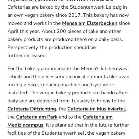
Cafeterias are baked by the Studentenwerk Leipzig in
an own vegan bakery since 2017. This bakery has now
moved and works in the
Mensa am Elsterbecken
since
April this year. About 200 pieces of cake and other
bakery products are produced there on a daily basis.
Perspectively, the production should be
further increased.
For the bakery a room inside the Mensa's kitchen was
rebuilt and the necessery technical elements like oven,
mixing device, kneading machine and fryer were
installed. The vergan bakery products are handcrafted
daily and are delivered from Tuesday to Friday to the
Cafeteria Dittrichting
, the
Cafeteria im Musikviertel
,
the
Cafeteria am Park
and to the
Cafeteria am
Medizincampus
. It is planned that in the future further
facilities of the Studentenwerk sell the vegan bakery