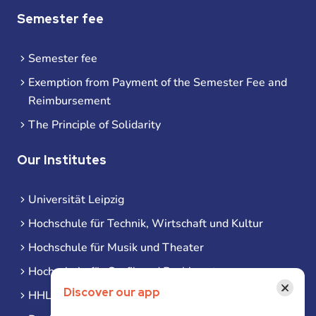
Semester fee
Semester fee
Exemption from Payment of the Semester Fee and
Reimbursement
The Principle of Solidarity
Our Institutes
Universität Leipzig
Hochschule für Technik, Wirtschaft und Kultur
Hochschule für Musik und Theater
Hochschule für Grafik und Buchkunst
×
Discover our app
HHL Leipzig