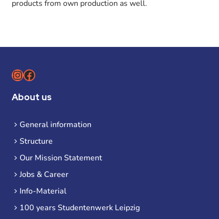
products from own production as well.
Instagram
Facebook
About us
General information
Structure
Our Mission Statement
Jobs & Career
Info-Material
100 years Studentenwerk Leipzig