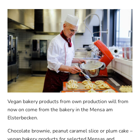
Vegan bakery products from own production will from
now on come from the bakery in the Mensa am
Elsterbecken.
Chocolate brownie, peanut caramel slice or plum cake –
vegan bakery products for selected Mensas and