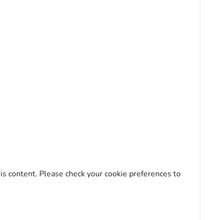
his content. Please check your cookie preferences to