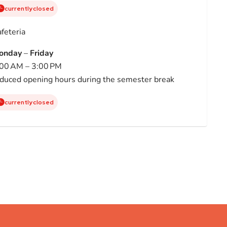
currently closed
feteria
onday
–
Friday
00 AM – 3:00 PM
duced opening hours during the semester break
currently closed