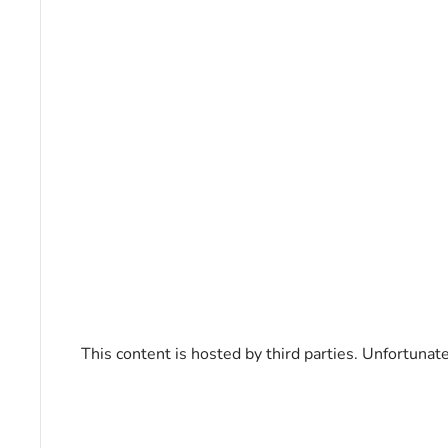
This content is hosted by third parties. Unfortunat