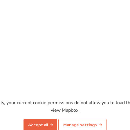
ely, your current cookie permissions do not allow you to load t
view Mapbox.
Enable map
Accept all
Manage settings