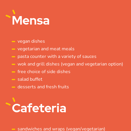
Mensa
vegan dishes
vegetarian and meat meals
pasta counter with a variety of sauces
wok and grill dishes (vegan and vegetarian option)
free choice of side dishes
salad buffet
desserts and fresh fruits
Cafeteria
sandwiches and wraps (vegan/vegetarian)