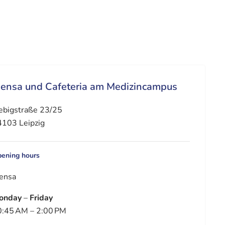
ensa und Cafeteria am Medizincampus
ebigstraße 23/25
103 Leipzig
ening hours
ensa
onday
–
Friday
:45 AM – 2:00 PM