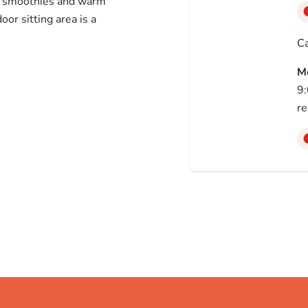
e smoothies and warm
or sitting area is a
Ca
M
9:
re