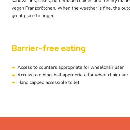
sandwiches, cakes, homemade cookies and freshly mad
vegan Franzbrötchen. When the weather is fine, the outdo
great place to linger.
Barrier-free eating
Access to counters appropriate for wheelchair user
Access to dining-hall appropriate for wheelchair user
Handicapped accessible toilet