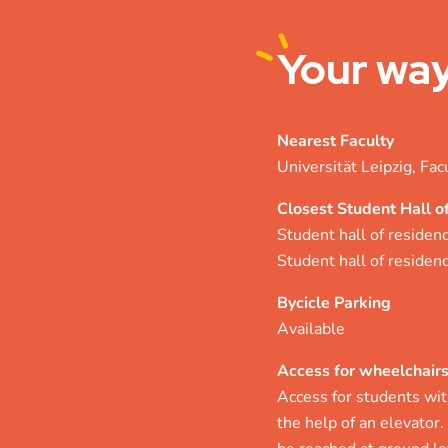
Your
way
Nearest Faculty
Universität Leipzig, Fac
Closest Student Hall o
Student hall of residen
Student hall of reside
Bycicle Parking
Available
Access for wheelchair
Access for students with
the help of an elevator.