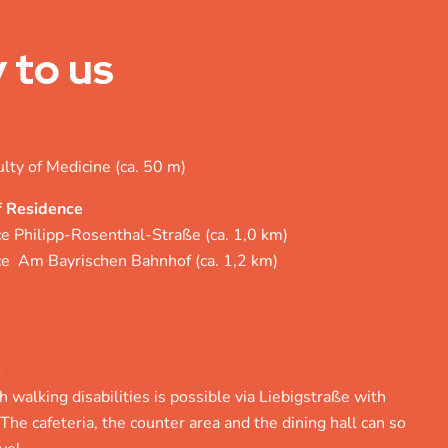
 to us
ulty of Medicine (ca. 50 m)
f Residence
ce Philipp-Rosenthal-Straße (ca. 1,0 km)
nce Am Bayrischen Bahnhof (ca. 1,2 km)
s
 walking disabilities is possible via Liebigstraße with
 The cafeteria, the counter area and the dining hall can so