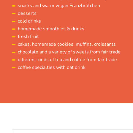
snacks and warm vegan Franzbrötchen
desserts
cold drinks
homemade smoothies & drinks
fresh fruit
cakes, homemade cookies, muffins, croissants
chocolate and a variety of sweets from fair trade
different kinds of tea and coffee from fair trade
coffee specialties with oat drink