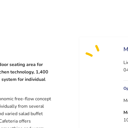
M
Li
door seating area for
04
tchen technology, 1,400
 system for individual
Op
onomic free-flow concept
M
vidually from several
M
d varied salad buffet
10
Cafeteria offers