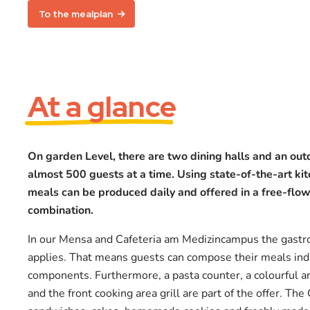
To the mealplan
At a glance
On garden Level, there are two dining halls and an out
almost 500 guests at a time. Using state-of-the-art ki
meals can be produced daily and offered in a free-flow
combination.
In our Mensa and Cafeteria am Medizincampus the gastr
applies. That means guests can compose their meals indi
components. Furthermore, a pasta counter, a colourful an
and the front cooking area grill are part of the offer. The 