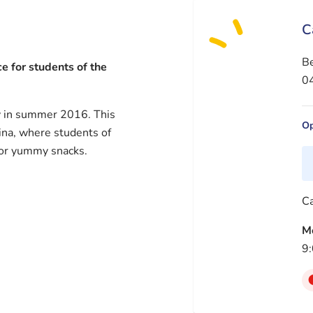
C
B
e for students of the
04
y in summer 2016. This
Op
ina, where students of
 or yummy snacks.
Ca
M
9: