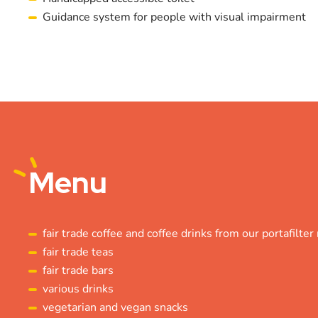
Guidance system for people with visual impairment
Menu
fair trade coffee and coffee drinks from our portafilte
fair trade teas
fair trade bars
various drinks
vegetarian and vegan snacks