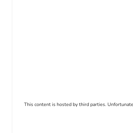
This content is hosted by third parties. Unfortunat