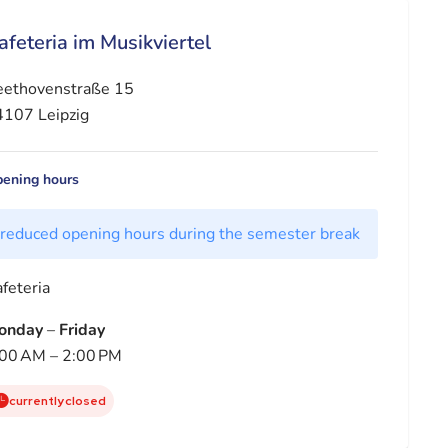
afeteria im Musikviertel
eethovenstraße 15
107 Leipzig
ening hours
reduced opening hours during the semester break
feteria
onday
–
Friday
00 AM – 2:00 PM
currently closed