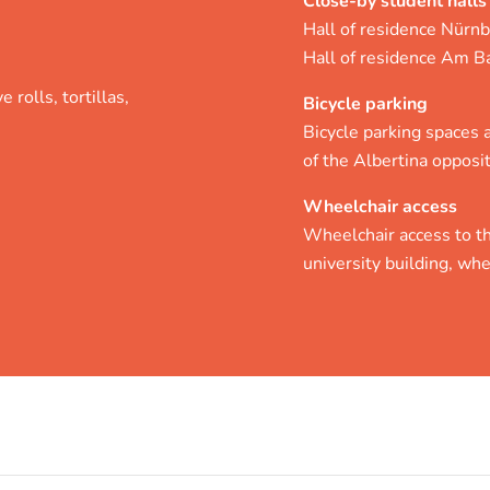
Close-by student halls
Hall of residence Nürnb
Hall of residence Am B
 rolls, tortillas,
Bicycle parking
Bicycle parking spaces ar
of the Albertina opposit
Wheelchair access
Wheelchair access to th
university building, whe