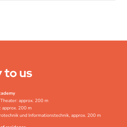
 to us
academy
 Theater: approx. 200 m
: approx. 200 m
rotechnik und Informationstechnik, approx. 200 m