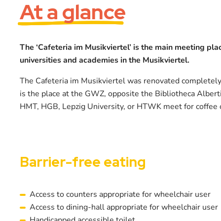
At a glance
The ‘Cafeteria im Musikviertel’ is the main meeting plac
universities and academies in the Musikviertel.
The Cafeteria im Musikviertel was renovated completel
is the place at the GWZ, opposite the Bibliotheca Albert
HMT, HGB, Lepzig University, or HTWK meet for coffee
Barrier-free eating
Access to counters appropriate for wheelchair user
Access to dining-hall appropriate for wheelchair user
Handicapped accessible toilet