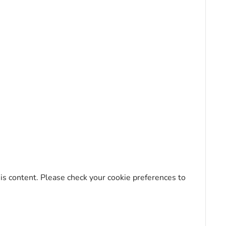
his content. Please check your cookie preferences to