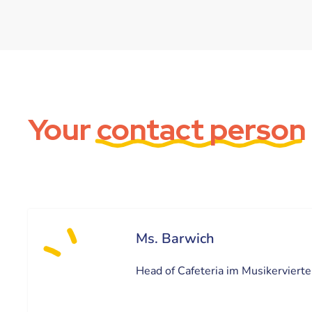
Your
contact person
Ms. Barwich
Head of Cafeteria im Musikervierte