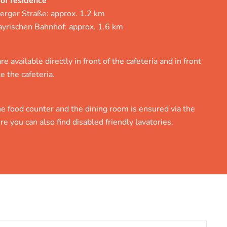
 of residence
erger Straße: approx. 1.2 km
ayrischen Bahnhof: approx. 1.6 km
e available directly in front of the cafeteria and in front
e the cafeteria.
e food counter and the dining room is ensured via the
re you can also find disabled friendly lavatories.