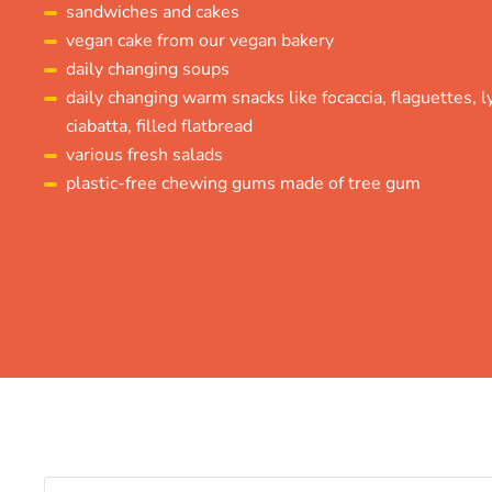
sandwiches and cakes
vegan cake from our vegan bakery
daily changing soups
daily changing warm snacks like focaccia, flaguettes, lye
ciabatta, filled flatbread
various fresh salads
plastic-free chewing gums made of tree gum