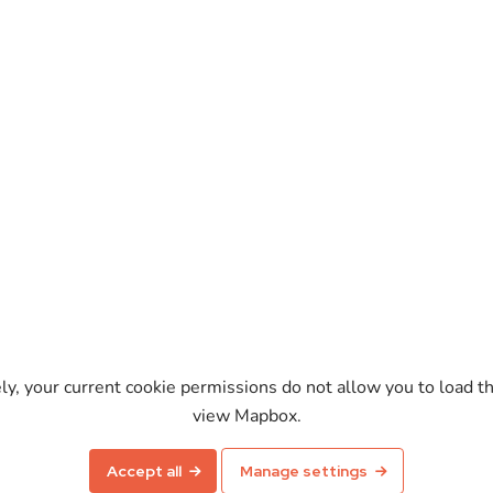
ely, your current cookie permissions do not allow you to load t
view Mapbox.
Enable map
Accept all
Manage settings