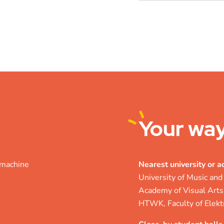
Your
way
r machine
Nearest university or 
University of Music and
Academy of Visual Arts
HTWK, Faculty of Elekt