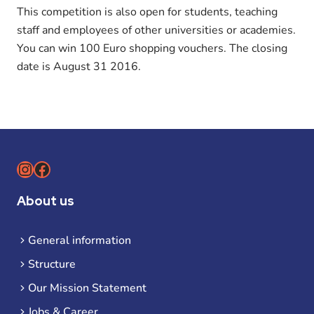
This competition is also open for students, teaching
staff and employees of other universities or academies.
You can win 100 Euro shopping vouchers. The closing
date is August 31 2016.
Instagram
Facebook
About us
General information
Structure
Our Mission Statement
Jobs & Career