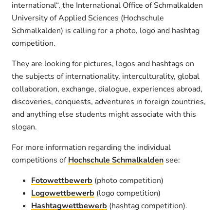
international“, the International Office of Schmalkalden
University of Applied Sciences (Hochschule
Schmalkalden) is calling for a photo, logo and hashtag
competition.
They are looking for pictures, logos and hashtags on
the subjects of internationality, interculturality, global
collaboration, exchange, dialogue, experiences abroad,
discoveries, conquests, adventures in foreign countries,
and anything else students might associate with this
slogan.
For more information regarding the individual
competitions of
Hochschule Schmalkalden
see:
Fotowettbewerb
(photo competition)
Logowettbewerb
(logo competition)
Hashtagwettbewerb
(hashtag competition).