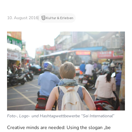
10. August 2016
Kultur & Erleben
Foto-, Logo- und Hashtagwettbewerbe “Sei International”
Creative minds are needed: Using the slogan „be