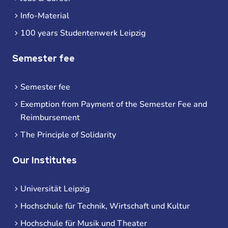
Info-Material
100 years Studentenwerk Leipzig
Semester fee
Semester fee
Exemption from Payment of the Semester Fee and
Reimbursement
The Principle of Solidarity
Our Institutes
Universität Leipzig
Hochschule für Technik, Wirtschaft und Kultur
Hochschule für Musik und Theater