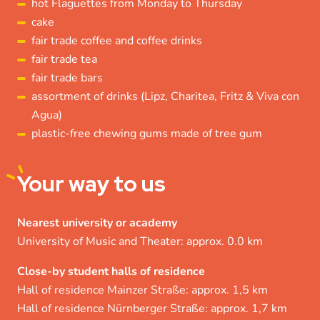
hot Flaguettes from Monday to Thursday
cake
fair trade coffee and coffee drinks
fair trade tea
fair trade bars
assortment of drinks (Lipz, Charitea, Fritz & Viva con
Agua)
plastic-free chewing gums made of tree gum
Your
way to us
Nearest university or academy
University of Music and Theater: approx. 0.0 km
Close-by student halls of residence
Hall of residence Mainzer Straße: approx. 1,5 km
Hall of residence Nürnberger Straße: approx. 1,7 km