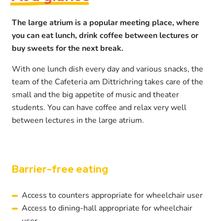
The large atrium is a popular meeting place, where
you can eat lunch, drink coffee between lectures or
buy sweets for the next break.
With one lunch dish every day and various snacks, the
team of the Cafeteria am Dittrichring takes care of the
small and the big appetite of music and theater
students. You can have coffee and relax very well
between lectures in the large atrium.
Barrier-free eating
Access to counters appropriate for wheelchair user
Access to dining-hall appropriate for wheelchair
user