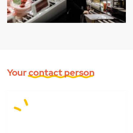
Your
contact person