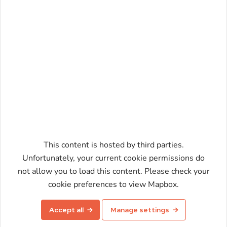
This content is hosted by third parties.
Unfortunately, your current cookie permissions do
not allow you to load this content. Please check your
Enable map
cookie preferences to view Mapbox.
Accept all
Manage settings