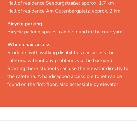
Hall of residence Seeburgstraße: approx. 1,7 km
Hall of residence Am Gutenbergplatz: approx. 2 km
Bicycle parking
Bicycle parking spaces can be found in the courtyard.
Wheelchair access
Students with walking disabilities can access the
cafeteria without any problems via the backyard.
Starting there students can use the elevator directly to
the cafeteria. A handicapped accessible toilet can be
found on the first floor, also accessible by elevator.