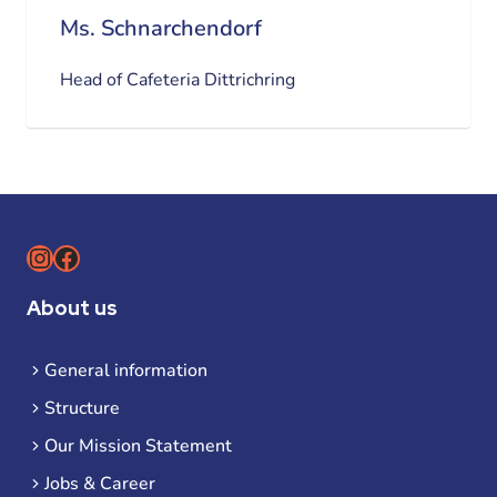
Ms. Schnarchendorf
Head of Cafeteria Dittrichring
Instagram
Facebook
About us
General information
Structure
Our Mission Statement
Jobs & Career