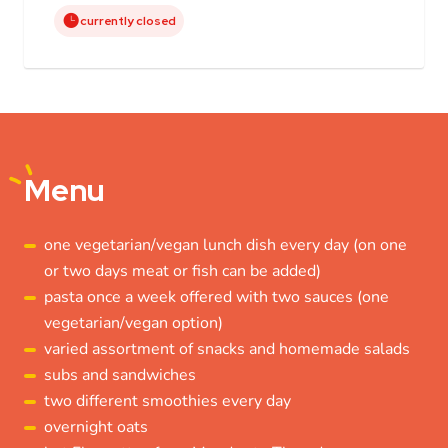
currently closed
Menu
one vegetarian/vegan lunch dish every day (on one
or two days meat or fish can be added)
pasta once a week offered with two sauces (one
vegetarian/vegan option)
varied assortment of snacks and homemade salads
subs and sandwiches
two different smoothies every day
overnight oats