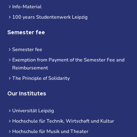
Info-Material
100 years Studentenwerk Leipzig
Semester fee
Semester fee
Exemption from Payment of the Semester Fee and
Reimbursement
The Principle of Solidarity
Our Institutes
Universität Leipzig
Hochschule für Technik, Wirtschaft und Kultur
Hochschule für Musik und Theater