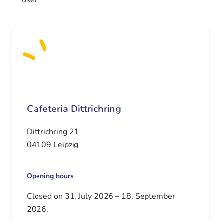
Cafeteria Dittrichring
Dittrichring 21
04109 Leipzig
Opening hours
Closed on 31. July 2026 – 18. September
2026.