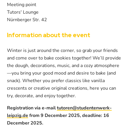
Meeting point
Tutors' Lounge
Nürnberger Str. 42
Information about the event
Winter is just around the corner, so grab your friends
and come over to bake cookies together! We’ll provide
the dough, decorations, music, and a cozy atmosphere
—you bring your good mood and desire to bake (and
snack). Whether you prefer classics like vanilla
crescents or creative original creations, here you can
try, decorate, and enjoy together.
Registration via e-mail
tutoren@studentenwerk-
leipzig.de
from 9 December 2025, deadline: 16
December 2025.