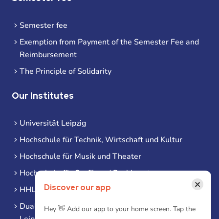
Semester fee
Exemption from Payment of the Semester Fee and
Reimbursement
The Principle of Solidarity
Our Institutes
Universität Leipzig
Hochschule für Technik, Wirtschaft und Kultur
Hochschule für Musik und Theater
Hochschule für Grafik und Buchkunst
×
Discover our app
HHL Leipzig
Duale Hochschule Sachsen (DHSN) am Standort
Hey 👋 Add our app to your home screen. Tap the
Leipzig