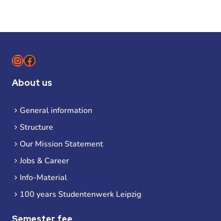
Instagram
Facebook
About us
General information
Structure
Our Mission Statement
Jobs & Career
Info-Material
100 years Studentenwerk Leipzig
Semester fee