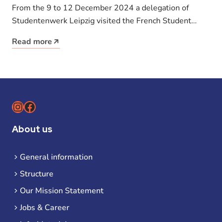
stimulus for student housing
From the 9 to 12 December 2024 a delegation of
Studentenwerk Leipzig visited the French Student
Union Crous Strasbourg. Employees,…
Read more
Instagram
Facebook
About us
General information
Structure
Our Mission Statement
Jobs & Career