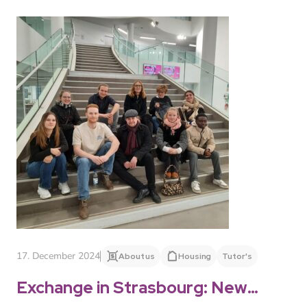
17. December 2024
About us
Housing
Tutor's
Exchange in Strasbourg: New