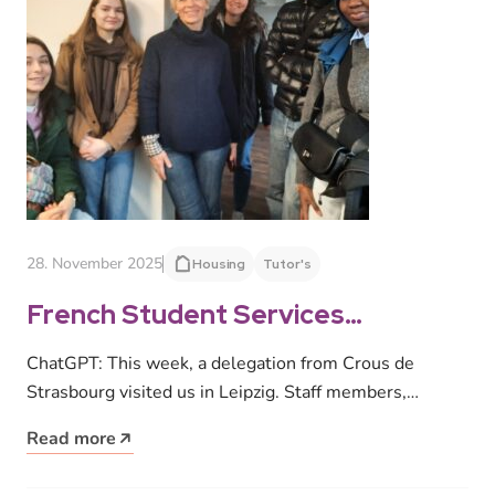
28. November 2025
Housing
Tutor's
French Student Services
Organization visits Leipzig
ChatGPT: This week, a delegation from Crous de
Strasbourg visited us in Leipzig. Staff members,
dormitory representatives and International Tutors…
Read more