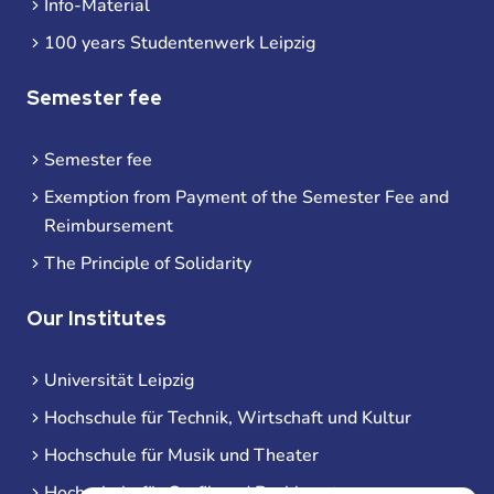
Info-Material
100 years Studentenwerk Leipzig
Semester fee
Semester fee
Exemption from Payment of the Semester Fee and
Reimbursement
The Principle of Solidarity
Our Institutes
Universität Leipzig
Hochschule für Technik, Wirtschaft und Kultur
Hochschule für Musik und Theater
Hochschule für Grafik und Buchkunst