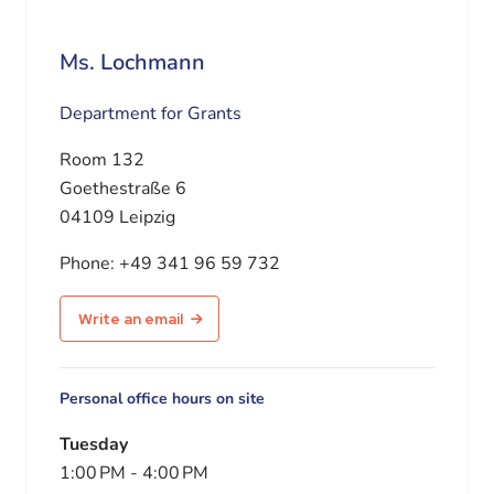
Ms. Lochmann
Department for Grants
Room 132
Goethestraße 6
04109 Leipzig
Phone:
+49 341 96 59 732
Write an email
Personal office hours on site
Tuesday
1:00 PM
-
4:00 PM