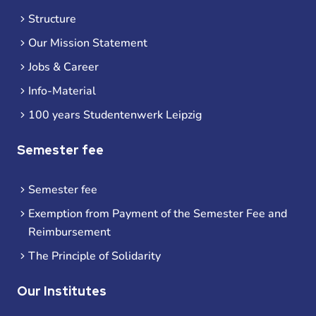
Structure
Our Mission Statement
Jobs & Career
Info-Material
100 years Studentenwerk Leipzig
Semester fee
Semester fee
Exemption from Payment of the Semester Fee and
Reimbursement
The Principle of Solidarity
Our Institutes