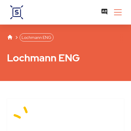
Studentenwerk Leipzig
Separator
Lochmann ENG
Lochmann ENG