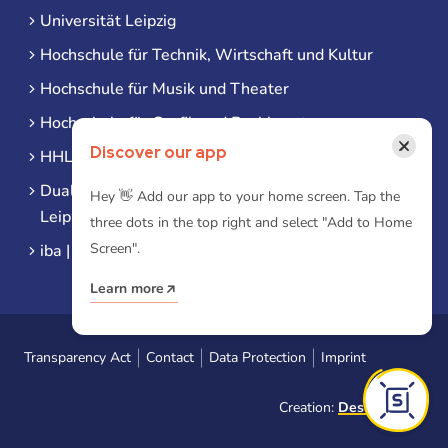
Universität Leipzig
Hochschule für Technik, Wirtschaft und Kultur
Hochschule für Musik und Theater
Hochschule für Grafik und Buchkunst
×
Discover our app
HHL Leipzig
Duale Hochschule Sachsen (DHSN) am Standort
Hey 👋 Add our app to your home screen. Tap the
Leipzig
three dots in the top right and select "Add to Home
Screen".
iba | Campus Leipzig
Learn more
Transparency Act
Contact
Data Protection
Imprint
Creation:
Designtoasty