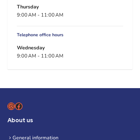
Thursday
9:00 AM
-
11:00 AM
Telephone office hours
Wednesday
9:00 AM
-
11:00 AM
Instagram
Facebook
About us
General information