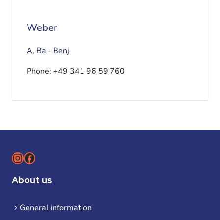
Weber
A, Ba - Benj
Phone:
+49 341 96 59 760
Instagram
Facebook
About us
General information