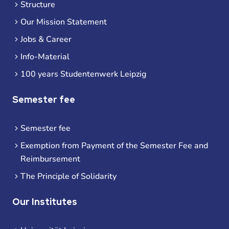
Structure
Our Mission Statement
Jobs & Career
Info-Material
100 years Studentenwerk Leipzig
Semester fee
Semester fee
Exemption from Payment of the Semester Fee and
Reimbursement
The Principle of Solidarity
Our Institutes