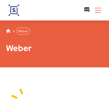
Studentenwerk Leipzig
Separator
Weber
Weber