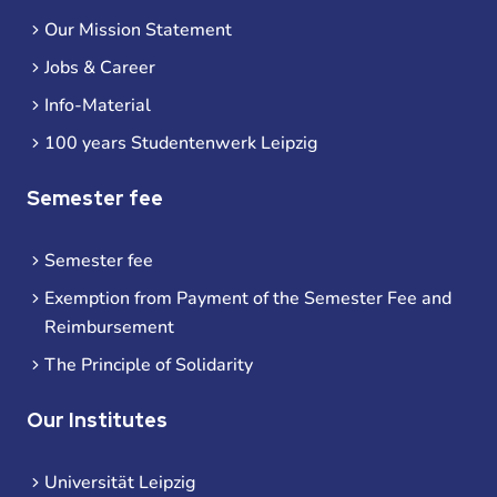
Our Mission Statement
Jobs & Career
Info-Material
100 years Studentenwerk Leipzig
Semester fee
Semester fee
Exemption from Payment of the Semester Fee and
Reimbursement
The Principle of Solidarity
Our Institutes
Universität Leipzig