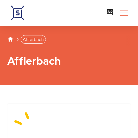
Studentenwerk Leipzig
Separator
Afflerbach
Afflerbach