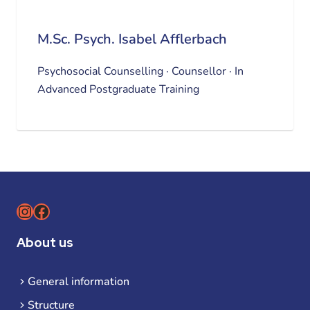
M.Sc. Psych. Isabel Afflerbach
Psychosocial Counselling · Counsellor · In
Advanced Postgraduate Training
Instagram
Facebook
About us
General information
Structure