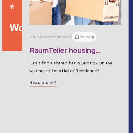
Separator
Studentenwerk Leipzig
Tag: Wohnprojekt
Wohnprojekt
04. September 2025
Housing
RaumTeiler housing
project: Find your room in
Can’t find a shared flat in Leipzig? On the
Leipzig!
waiting list for a Hall of Residence?
Read more