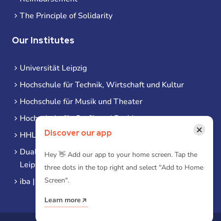
The Principle of Solidarity
Our Institutes
Universität Leipzig
Hochschule für Technik, Wirtschaft und Kultur
Hochschule für Musik und Theater
Hochschule für Grafik und Buchkunst
×
Discover our app
HHL Leipzig
Duale Hochschule Sachsen (DHSN) am Standort
Hey 👋 Add our app to your home screen. Tap the
Leipzig
three dots in the top right and select "Add to Home
Screen".
iba | Campus Leipzig
Learn more