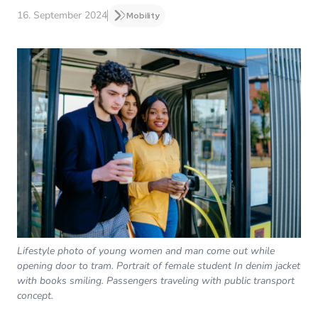
16. September 2024
Mobility
Lifestyle photo of young women and man come out while
opening door to tram. Portrait of female student In denim jacket
with books smiling. Passengers traveling with public transport
concept.