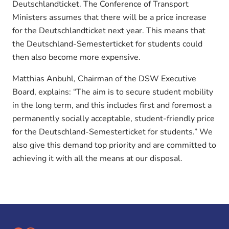
Deutschlandticket. The Conference of Transport
Ministers assumes that there will be a price increase
for the Deutschlandticket next year. This means that
the Deutschland-Semesterticket for students could
then also become more expensive.
Matthias Anbuhl, Chairman of the DSW Executive
Board, explains: “The aim is to secure student mobility
in the long term, and this includes first and foremost a
permanently socially acceptable, student-friendly price
for the Deutschland-Semesterticket for students.” We
also give this demand top priority and are committed to
achieving it with all the means at our disposal.