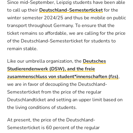
Since mid-September, Leipzig students have been able
to call up their
Deutschland-Semesterticket
for the
winter semester 2024/25 and thus be mobile on public
transport throughout Germany. To ensure that the
ticket remains so affordable, we are calling for the price
of the Deutschland-Semesterticket for students to
remain stable.
Like our umbrella organization, the
Deutsches
Studierendenwerk (DSW), and the freie
zusammenschluss von student*innenschaften (fzs)
,
we are in favor of decoupling the Deutschland-
Semesterticket from the price of the regular
Deutschlandticket and setting an upper limit based on
the living conditions of students.
At present, the price of the Deutschland-
Semesterticket is 60 percent of the regular