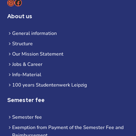
Instagram
Facebook
About us
General information
Structure
Our Mission Statement
Jobs & Career
Info-Material
100 years Studentenwerk Leipzig
Semester fee
Semester fee
Exemption from Payment of the Semester Fee and
Reimbursement