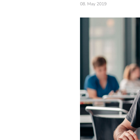
08. May 2019