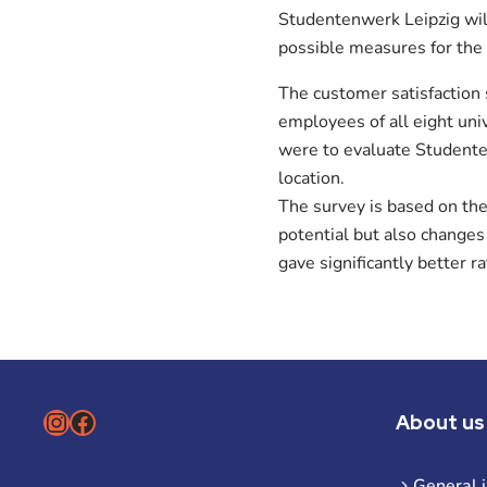
Studentenwerk Leipzig wil
possible measures for the
The customer satisfaction
employees of all eight un
were to evaluate Studenten
location.
The survey is based on th
potential but also changes
gave significantly better r
Instagram
Facebook
About us
General 