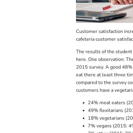
Customer satisfaction incr
cafeteria customer satisfa
The results of the student
here. One observation: The
2015 survey. A good 48% of
eat there at least three t
compared to the survey co
customers have a vegetaria
24% meat eaters (2
49% flexitarians (2
18% vegetarians (2
7% vegans (2015: 4