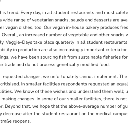
)
is trend: Every day, in all student restaurants and most cafete
a wide range of vegetarian snacks, salads and desserts are avai
er vegan dishes, too. Our vegan in-house bakery produces fresh
es. Overall, an increased number of vegetable and other snacks 
ly, Veggie-Days take place quarterly in all student restaurant
bility in production are also increasingly important criteria fo
ings, we have been sourcing fish from sustainable fisheries for
air trade and do not process genetically modified food.
requested changes, we unfortunately cannot implement. The n
e critisised. In smaller facilities respondents requested an equ
facilities. We know of these wishes and understand them well; u
 making changes. In some of our smaller facilities, there is no
er. Beyond that, we hope that the above-average number of gu
ly decrease after the student restaurant on the medical camp
traße reopens.