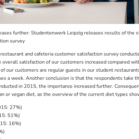
eases further: Studentenwerk Leipzig releases results of the 
ction survey
 restaurant and cafeteria customer satisfaction survey condu
 overall satisfaction of our customers increased compared wit
 our customers are regular guests in our student restaurants 
imes a week. Another conclusion is that the respondents take th
nducted in 2015, the importance increased further. Consequen
n or vegan diet, as the overview of the current diet types sho
015: 27%)
015: 51%)
015: 16%)
%)