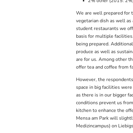
2% other (2015: 2%
We are well prepared for th
vegetarian dish as well as 
student restaurants we off
basis for multiple faciliti
being prepared. Additional
produce as well as sustaina
are for us. Among other th
offer tea and coffee from f
However, the respondents 
space in big facilities wer
as there is in our bigger 
conditions prevent us from
kitchen to enhance the off
Mensa am Park will slight
Medizincampus) on Liebigs