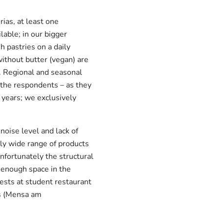
rias, at least one
lable; in our bigger
 pastries on a daily
without butter (vegan) are
s. Regional and seasonal
r the respondents – as they
 years; we exclusively
oise level and lack of
ally wide range of products
nfortunately the structural
t enough space in the
ests at student restaurant
us (Mensa am