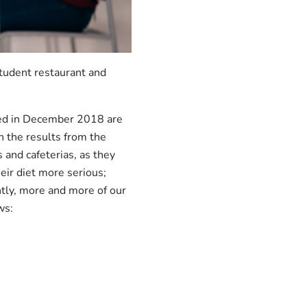
student restaurant and
cted in December 2018 are
h the results from the
and cafeterias, as they
eir diet more serious;
tly, more and more of our
ws: