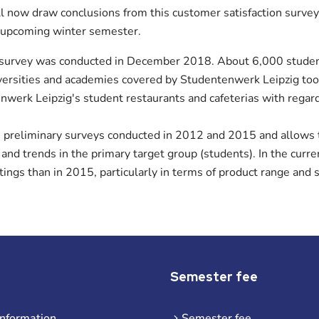
l now draw conclusions from this customer satisfaction survey
 upcoming winter semester.
 survey was conducted in December 2018. About 6,000 studen
iversities and academies covered by Studentenwerk Leipzig to
werk Leipzig's student restaurants and cafeterias with regard 
e preliminary surveys conducted in 2012 and 2015 and allows
 and trends in the primary target group (students). In the curr
atings than in 2015, particularly in terms of product range and s
Semester fee
information
Semester fee