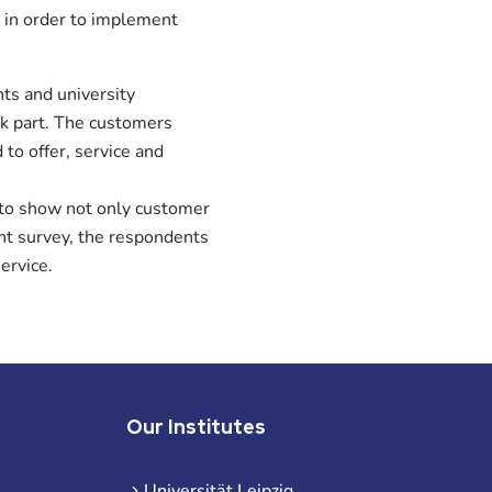
 in order to implement
ts and university
ok part. The customers
to offer, service and
 to show not only customer
ent survey, the respondents
ervice.
Our Institutes
Universität Leipzig