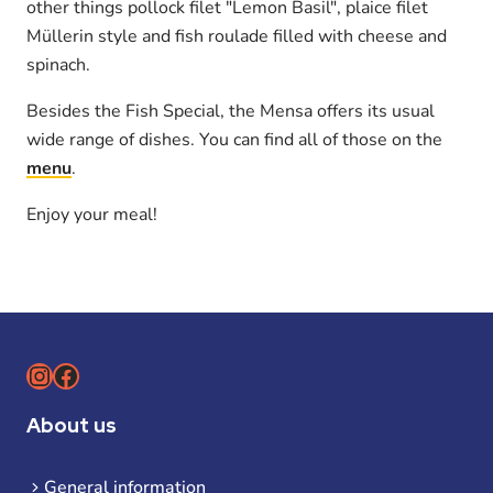
other things pollock filet "Lemon Basil", plaice filet
Müllerin style and fish roulade filled with cheese and
spinach.
Besides the Fish Special, the Mensa offers its usual
wide range of dishes. You can find all of those on the
menu
.
Enjoy your meal!
Instagram
Facebook
About us
General information