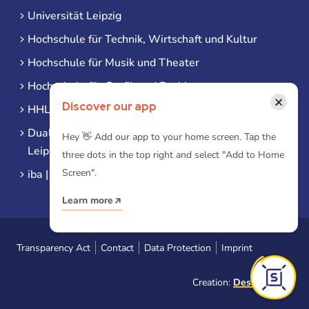
Universität Leipzig
Hochschule für Technik, Wirtschaft und Kultur
Hochschule für Musik und Theater
Hochschule für Grafik und Buchkunst
×
Discover our app
HHL Leipzig
Duale Hochschule Sachsen (DHSN) am Standort
Hey 👋 Add our app to your home screen. Tap the
Leipzig
three dots in the top right and select "Add to Home
Screen".
iba | Campus Leipzig
Learn more
Transparency Act
Contact
Data Protection
Imprint
Creation:
Designtoasty