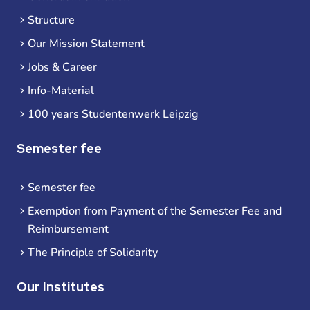
Structure
Our Mission Statement
Jobs & Career
Info-Material
100 years Studentenwerk Leipzig
Semester fee
Semester fee
Exemption from Payment of the Semester Fee and
Reimbursement
The Principle of Solidarity
Our Institutes