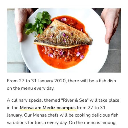
From 27 to 31 January 2020, there will be a fish dish
on the menu every day.
A culinary special themed "River & Sea" will take place
in the
Mensa am Medizincampus
from 27 to 31
January. Our Mensa chefs will be cooking delicious fish
variations for lunch every day. On the menu is among