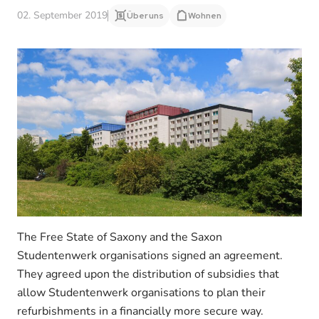
02. September 2019
Über uns
Wohnen
The Free State of Saxony and the Saxon
Studentenwerk organisations signed an agreement.
They agreed upon the distribution of subsidies that
allow Studentenwerk organisations to plan their
refurbishments in a financially more secure way.