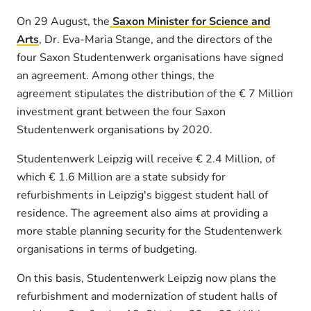
On 29 August, the
Saxon Minister for Science and
Arts
, Dr. Eva-Maria Stange, and the directors of the
four Saxon Studentenwerk organisations have signed
an agreement. Among other things, the
agreement stipulates the distribution of the € 7 Million
investment grant between the four Saxon
Studentenwerk organisations by 2020.
Studentenwerk Leipzig will receive € 2.4 Million, of
which € 1.6 Million are a state subsidy for
refurbishments in Leipzig's biggest student hall of
residence. The agreement also aims at providing a
more stable planning security for the Studentenwerk
organisations in terms of budgeting.
On this basis, Studentenwerk Leipzig now plans the
refurbishment and modernization of student halls of