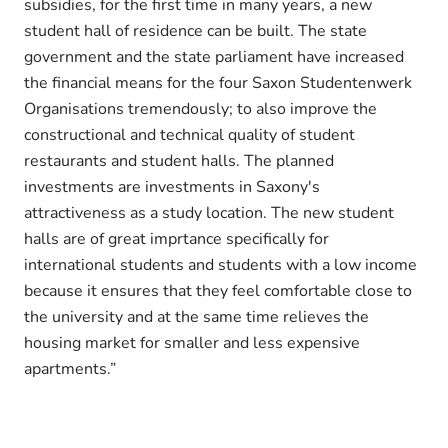
subsidies, for the first time in many years, a new
student hall of residence can be built. The state
government and the state parliament have increased
the financial means for the four Saxon Studentenwerk
Organisations tremendously; to also improve the
constructional and technical quality of student
restaurants and student halls. The planned
investments are investments in Saxony's
attractiveness as a study location. The new student
halls are of great imprtance specifically for
international students and students with a low income
because it ensures that they feel comfortable close to
the university and at the same time relieves the
housing market for smaller and less expensive
apartments.”