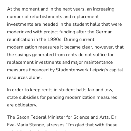
At the moment and in the next years, an increasing
number of refurbishments and replacement
investments are needed in the student halls that were
moderinzed with project funding after the German
reunification in the 1990s. During current
modernization measures it became clear, however, that
the savings generated from rents do not suffice for
replacement investments and major maintentance
measures fincanced by Studentenwerk Leipzig's capital
resources alone.
In order to keep rents in student halls fair and low,
state subsidies for pending modernization measures
are obligatory.
The Saxon Federal Minister for Science and Arts, Dr.
Eva-Maria Stange, stresses “I'm glad that with these