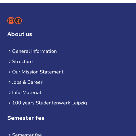
Instagram
Facebook
About us
General information
Structure
Our Mission Statement
Jobs & Career
Info-Material
100 years Studentenwerk Leipzig
Semester fee
Semester fee