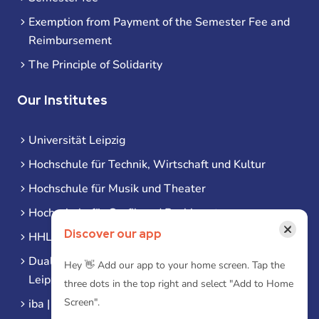
Exemption from Payment of the Semester Fee and
Reimbursement
The Principle of Solidarity
Our Institutes
Universität Leipzig
Hochschule für Technik, Wirtschaft und Kultur
Hochschule für Musik und Theater
Hochschule für Grafik und Buchkunst
×
Discover our app
HHL Leipzig
Duale Hochschule Sachsen (DHSN) am Standort
Hey 👋 Add our app to your home screen. Tap the
Leipzig
three dots in the top right and select "Add to Home
Screen".
iba | Campus Leipzig