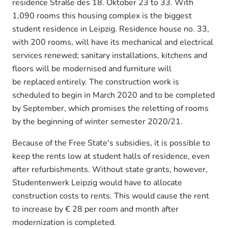
residence Straße des 18. Oktober 23 to 33. With
1,090 rooms this housing complex is the biggest
student residence in Leipzig. Residence house no. 33,
with 200 rooms, will have its mechanical and electrical
services renewed; sanitary installations, kitchens and
floors will be modernised and furniture will
be replaced entirely. The construction work is
scheduled to begin in March 2020 and to be completed
by September, which promises the reletting of rooms
by the beginning of winter semester 2020/21.
Because of the Free State's subsidies, it is possible to
keep the rents low at student halls of residence, even
after refurbishments. Without state grants, however,
Studentenwerk Leipzig would have to allocate
construction costs to rents. This would cause the rent
to increase by € 28 per room and month after
modernization is completed.