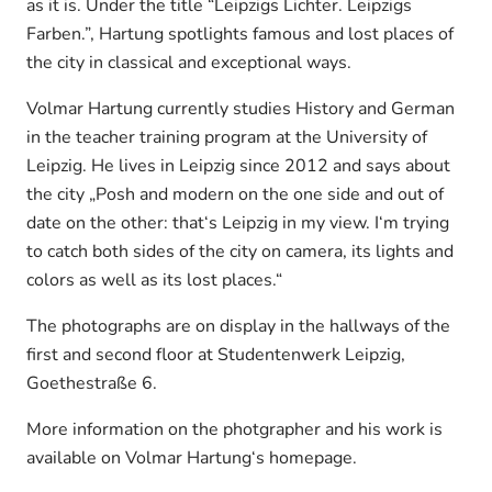
as it is. Under the title “Leipzigs Lichter. Leipzigs
Farben.”, Hartung spotlights famous and lost places of
the city in classical and exceptional ways.
Volmar Hartung currently studies History and German
in the teacher training program at the University of
Leipzig. He lives in Leipzig since 2012 and says about
the city „Posh and modern on the one side and out of
date on the other: that‘s Leipzig in my view. I‘m trying
to catch both sides of the city on camera, its lights and
colors as well as its lost places.“
The photographs are on display in the hallways of the
first and second floor at Studentenwerk Leipzig,
Goethestraße 6.
More information on the photgrapher and his work is
available on Volmar Hartung‘s homepage.