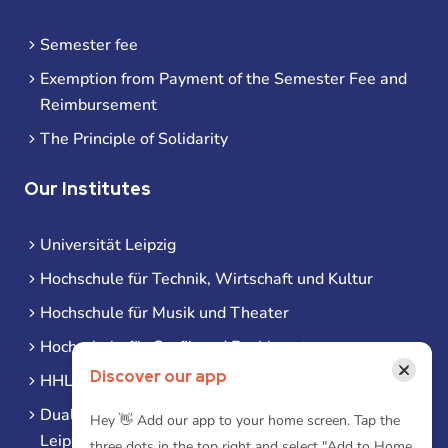
Semester fee
Exemption from Payment of the Semester Fee and
Reimbursement
The Principle of Solidarity
Our Institutes
Universität Leipzig
Hochschule für Technik, Wirtschaft und Kultur
Hochschule für Musik und Theater
Hochschule für Grafik und Buchkunst
×
Discover our app
HHL Leipzig
Duale Hochschule Sachsen (DHSN) am Standort
Hey 👋 Add our app to your home screen. Tap the
Leipzig
three dots in the top right and select "Add to Home