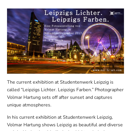
The current exhibition at Studentenwerk Leipzig is
called “Leipzigs Lichter. Leipzigs Farben.” Photographer
Volmar Hartung sets off after sunset and captures
unique atmospheres.
In his current exhibition at Studentenwerk Leipzig,
Volmar Hartung shows Leipzig as beautiful and diverse