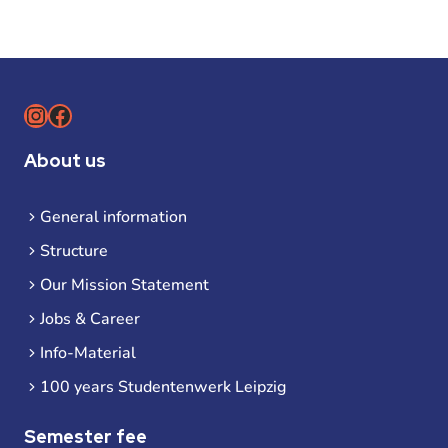
Instagram
Facebook
About us
General information
Structure
Our Mission Statement
Jobs & Career
Info-Material
100 years Studentenwerk Leipzig
Semester fee