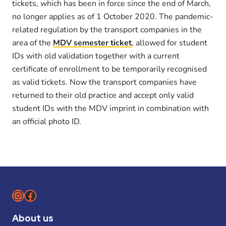
tickets, which has been in force since the end of March,
no longer applies as of 1 October 2020. The pandemic-
related regulation by the transport companies in the
area of the
MDV semester ticket
, allowed for student
IDs with old validation together with a current
certificate of enrollment to be temporarily recognised
as valid tickets. Now the transport companies have
returned to their old practice and accept only valid
student IDs with the MDV imprint in combination with
an official photo ID.
Instagram
Facebook
About us