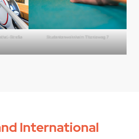
thal-Straße
Studentenwohnheim Titaniaweg 7
and International