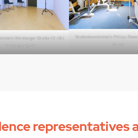
Studentenwohnheim Philipp-Rosen
hnheim Nürnberger Straße 42-48 /
29-33
Brüderstraße 26
dence representatives 