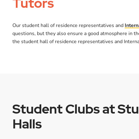
Tutors
Our student hall of residence representatives and
Intern
questions, but they also ensure a good atmosphere in th
the student hall of residence representatives and Intern
Student Clubs at St
Halls