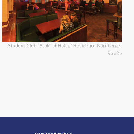
Student Club “Stuk” at Hall of Residence Nürnberger
Straße