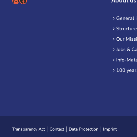
Instagram
Facebook
About us
General 
Structure
Our Miss
Jobs & C
Info-Mate
100 year
Transparency Act
Contact
Data Protection
Imprint