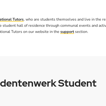
ational Tutors
, who are students themselves and live in the re
e student hall of residence through communal events and activi
ational Tutors on our website in the
support
section.
udentenwerk Student