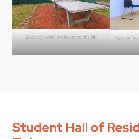
Studentenwohnheim Gärtnerstraße 181
Studentenwo
Student Hall of Resi