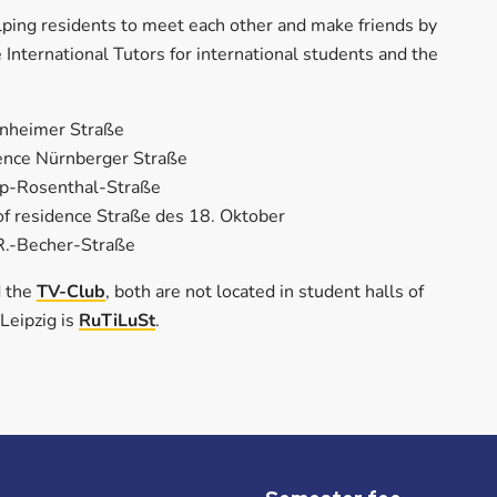
helping residents to meet each other and make friends by
 International Tutors for international students and the
nnheimer Straße
idence Nürnberger Straße
ipp-Rosenthal-Straße
 of residence Straße des 18. Oktober
-R.-Becher-Straße
 the
TV-Club
, both are not located in student halls of
 Leipzig is
RuTiLuSt
.