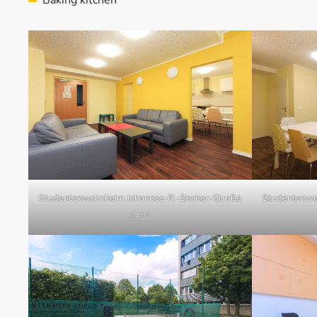
Studentenwohnheim Johannes-R.-Becher-Straße
Studentenwo
3-11