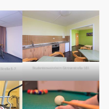
Studentenwohnheim Gärtnerstraße 181
Straße 5-7