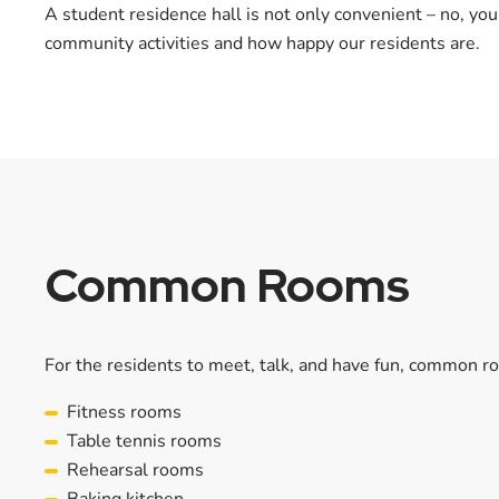
A student residence hall is not only convenient – no, you
community activities and how happy our residents are.
Common Rooms
For the residents to meet, talk, and have fun, common roo
Fitness rooms
Table tennis rooms
Rehearsal rooms
Baking kitchen