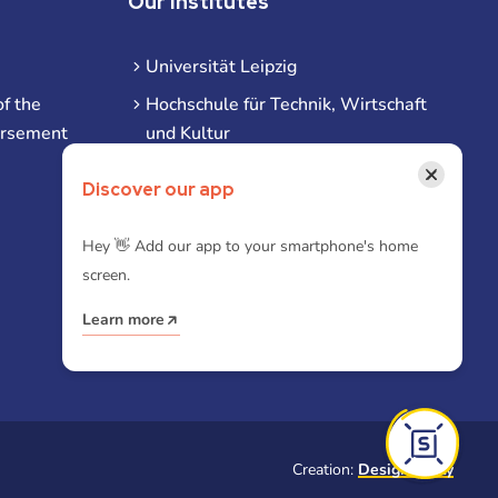
Our Institutes
Universität Leipzig
f the
Hochschule für Technik, Wirtschaft
ursement
und Kultur
Hochschule für Musik und Theater
×
Discover our app
Hochschule für Grafik und Buchkunst
HHL Leipzig
Hey 👋 Add our app to your smartphone's home
screen.
Duale Hochschule Sachsen (DHSN)
am Standort Leipzig
Learn more
iba | Campus Leipzig
Creation:
Designtoasty