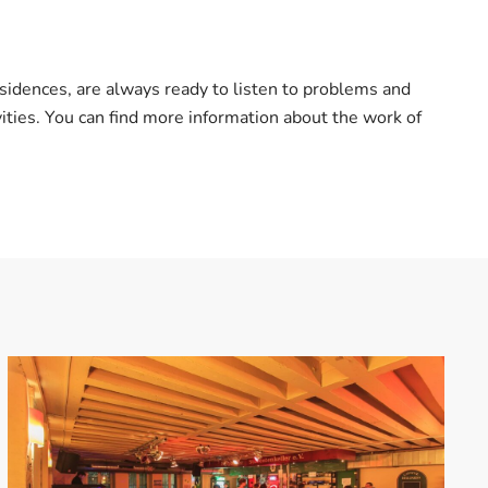
sidences, are always ready to listen to problems and
ties. You can find more information about the work of