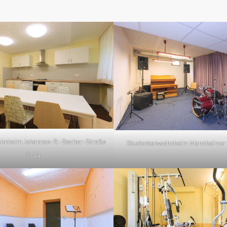
hnheim Johannes-R.-Becher-Straße
Studentenwohnheim Mannheimer 
3-11