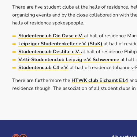
There are five student clubs at the halls of residence, 
organizing events and by the close collaboration with the
halls of residence spokespeople.
Studentenclub Die Oase e.V.
at hall of residence Ma
Leipziger Studentenkeller e.V. (StuK)
at hall of res
Studentenclub Destille e.V.
at hall of residence Phil
Vetti-Studentenclub Leipzig e.V. Schwemme
at hall
Studentenclub C4 e.V.
at hall of residence Johannes
There are furthermore the
HTWK club Eichamt E14
and
residence though. The association of all student clubs in