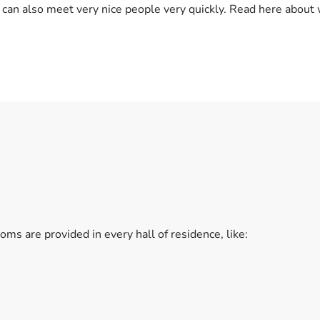
 can also meet very nice people very quickly. Read here about 
ms are provided in every hall of residence, like: