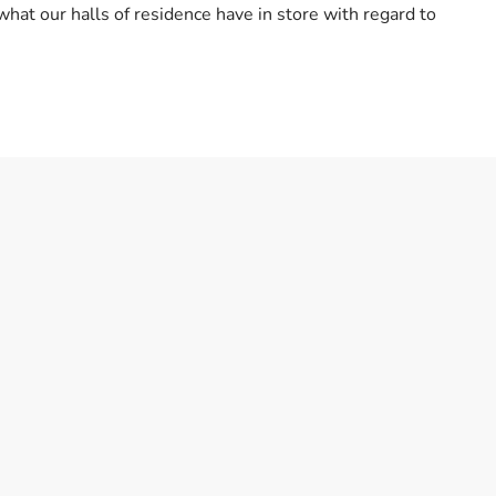
what our halls of residence have in store with regard to