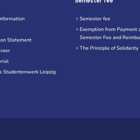
Semester fee
information
Semester fee
Exemption from Payment o
Semester Fee and Reimb
ion Statement
The Principle of Solidarity
areer
rial
s Studentenwerk Leipzig