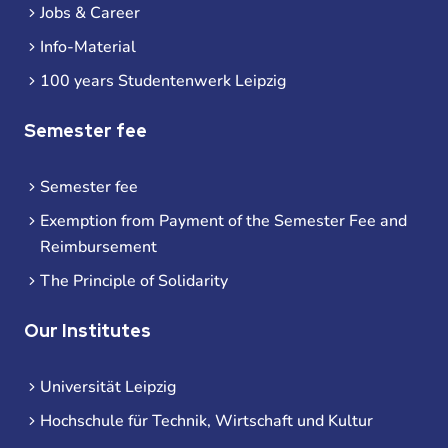
Jobs & Career
Info-Material
100 years Studentenwerk Leipzig
Semester fee
Semester fee
Exemption from Payment of the Semester Fee and
Reimbursement
The Principle of Solidarity
Our Institutes
Universität Leipzig
Hochschule für Technik, Wirtschaft und Kultur