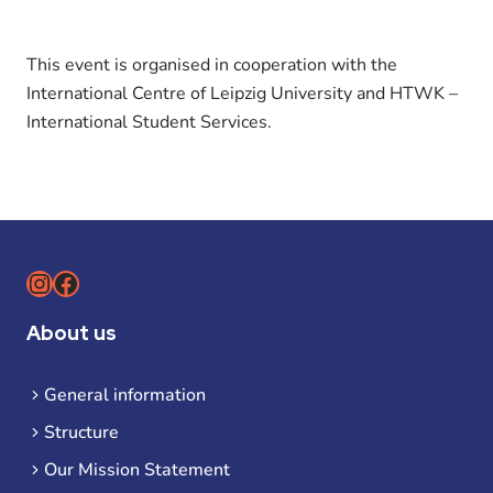
This event is organised in cooperation with the
International Centre of Leipzig University and HTWK –
International Student Services.
Instagram
Facebook
About us
General information
Structure
Our Mission Statement