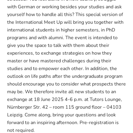
with German or working besides your studies and ask
yourself how to handle all this? This special version of
the International Meet Up will bring you together with
international students in higher semesters, in PhD
programs and with alumni. The event is intended to
give you the space to talk with them about their
experiences, to exchange strategies on how they
master or have mastered challenges during their
studies and to empower each other. In addition, the
outlook on life paths after the undergraduate program
should encourage you to consider what prospects there
may be. We therefore invite all new students to an
exchange at 18 June 2025 4-6 p.m. at Tutors Lounge,
Nürnberger Str. 42 – room 115 ground floor – 04103
Leipzig. Come along, bring your questions and look
forward to an inspiring afternoon. Pre-registration is
not required.