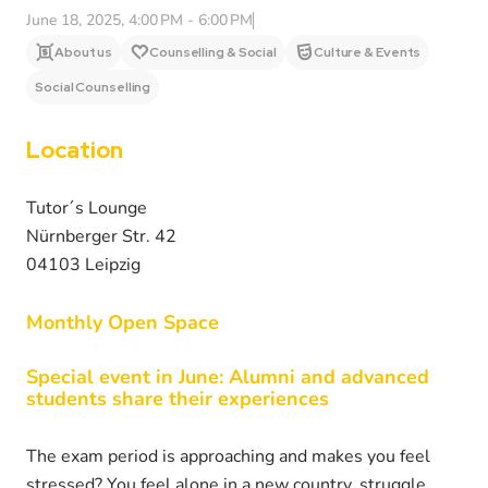
June 18, 2025, 4:00 PM - 6:00 PM
About us
Counselling & Social
Culture & Events
Social Counselling
Location
Tutor´s Lounge
Nürnberger Str. 42
04103 Leipzig
Monthly Open Space
Special event in June
:
Alumni and advanced
students share their experiences
The exam period is approaching and makes you feel
stressed? You feel alone in a new country, struggle