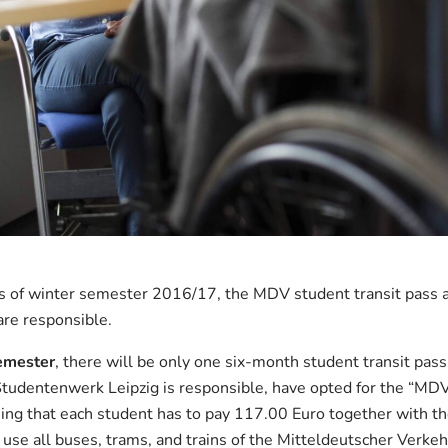
As of winter semester 2016/17, the MDV student transit pass ap
are responsible.
emester
, there will be only one six-month student transit pass 
Studentenwerk Leipzig is responsible, have opted for the “MDV
aning that each student has to pay 117.00 Euro together with t
use all buses, trams, and trains of the Mitteldeutscher Verk