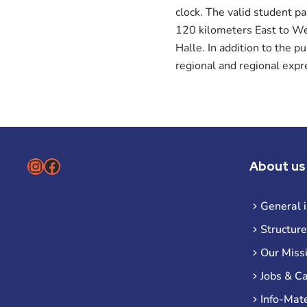
clock. The valid student p
120 kilometers East to Wes
Halle. In addition to the p
regional and regional expr
Instagram
Facebook
About us
General 
Structure
Our Miss
Jobs & C
Info-Mate