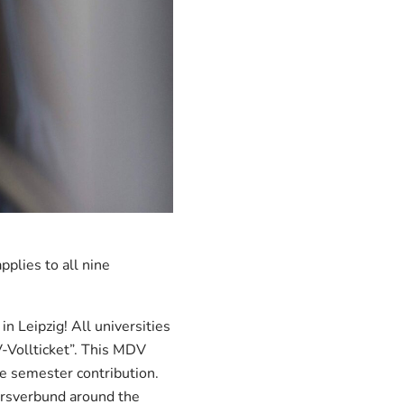
plies to all nine
in Leipzig! All universities
-Vollticket”. This MDV
he semester contribution.
ehrsverbund around the