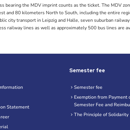
ass bearing the MDV imprint counts as the ticket. The MDV zon
t and 80 kilometers North to South, including the entire reg
ublic city transport in Leipzig and Halle, seven suburban railway
ess railway lines as well as approximately 500 bus lines are av
Semester fee
information
Semester fee
Exemption from Payment o
Semester Fee and Reimb
ion Statement
The Principle of Solidarity
areer
rial