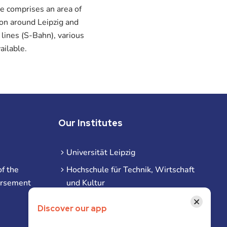
e comprises an area of
ion around Leipzig and
 lines (S-Bahn), various
ailable.
Our Institutes
Universität Leipzig
f the
Hochschule für Technik, Wirtschaft
ursement
und Kultur
Hochschule für Musik und Theater
×
Discover our app
Hochschule für Grafik und Buchkunst