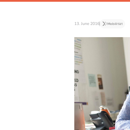
13. June 2016
Mobilität