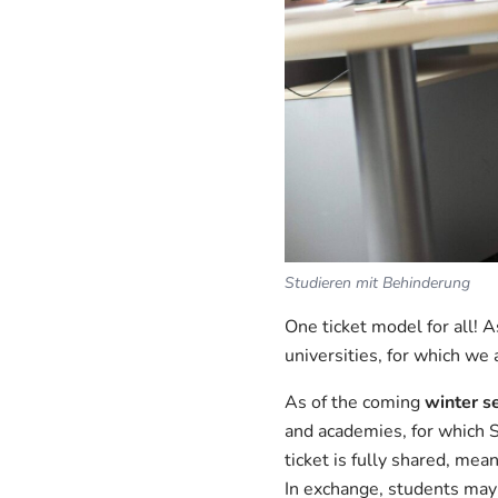
Studieren mit Behinderung
One ticket model for all! 
universities, for which we 
As of the coming
winter s
and academies, for which 
ticket is fully shared, me
In exchange, students may 