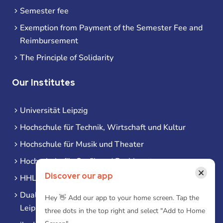
Semester fee
Exemption from Payment of the Semester Fee and
Reimbursement
The Principle of Solidarity
Our Institutes
Universität Leipzig
Hochschule für Technik, Wirtschaft und Kultur
Hochschule für Musik und Theater
Hochschule für Grafik und Buchkunst
×
Discover our app
HHL Leipzig
Duale Hochschule Sachsen (DHSN) am Standort
Hey 👋 Add our app to your home screen. Tap the
Leipzig
three dots in the top right and select "Add to Home