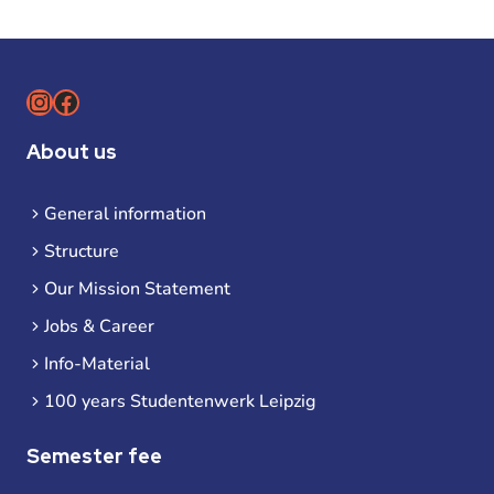
Instagram
Facebook
About us
General information
Structure
Our Mission Statement
Jobs & Career
Info-Material
100 years Studentenwerk Leipzig
Semester fee