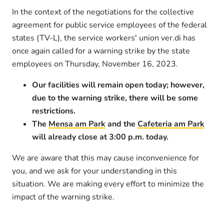
In the context of the negotiations for the collective
agreement for public service employees of the federal
states (TV-L), the service workers' union ver.di has
once again called for a warning strike by the state
employees on Thursday, November 16, 2023.
Our facilities will remain open today; however,
due to the warning strike, there will be some
restrictions.
The
Mensa am Park
and the
Cafeteria am Park
will already close at 3:00 p.m. today.
We are aware that this may cause inconvenience for
you, and we ask for your understanding in this
situation. We are making every effort to minimize the
impact of the warning strike.