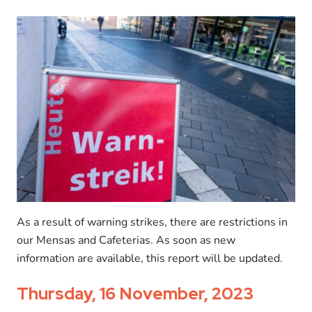
As a result of warning strikes, there are restrictions in
our Mensas and Cafeterias. As soon as new
information are available, this report will be updated.
Thursday, 16 November, 2023