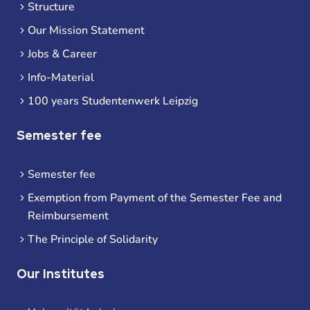
Structure
Our Mission Statement
Jobs & Career
Info-Material
100 years Studentenwerk Leipzig
Semester fee
Semester fee
Exemption from Payment of the Semester Fee and
Reimbursement
The Principle of Solidarity
Our Institutes