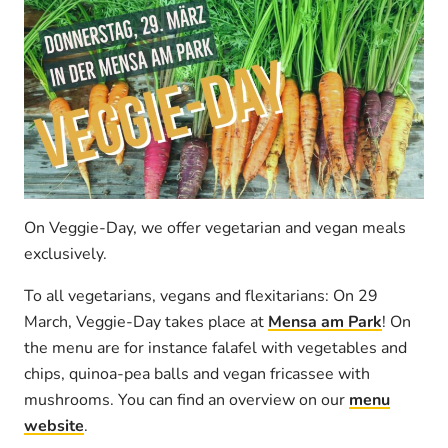
On Veggie-Day, we offer vegetarian and vegan meals
exclusively.
To all vegetarians, vegans and flexitarians: On 29
March, Veggie-Day takes place at
Mensa am Park
! On
the menu are for instance falafel with vegetables and
chips, quinoa-pea balls and vegan fricassee with
mushrooms. You can find an overview on our
menu
website
.