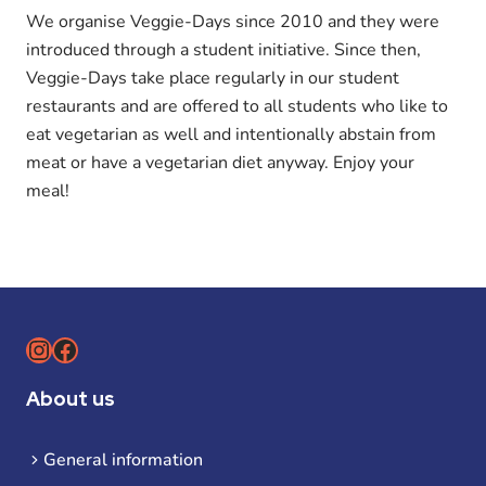
We organise Veggie-Days since 2010 and they were
introduced through a student initiative. Since then,
Veggie-Days take place regularly in our student
restaurants and are offered to all students who like to
eat vegetarian as well and intentionally abstain from
meat or have a vegetarian diet anyway. Enjoy your
meal!
Instagram
Facebook
About us
General information