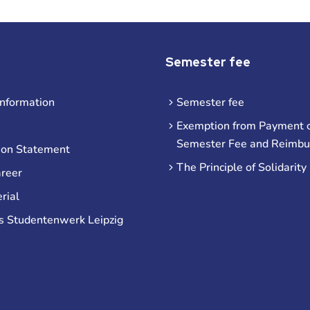
Semester fee
information
Semester fee
Exemption from Payment o
Semester Fee and Reimb
ion Statement
The Principle of Solidarity
areer
rial
s Studentenwerk Leipzig