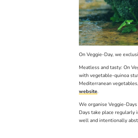
On Veggie-Day, we exclusi
Meatless and tasty: On Ve
with vegetable-quinoa stuf
Mediterranean vegetables, 
website
.
We organise Veggie-Days s
Days take place regularly i
well and intentionally abs