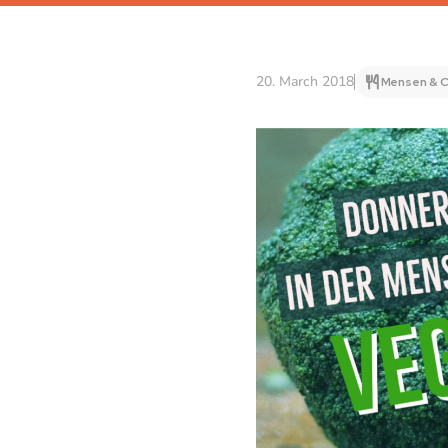
20. March 2018
Mensen & C