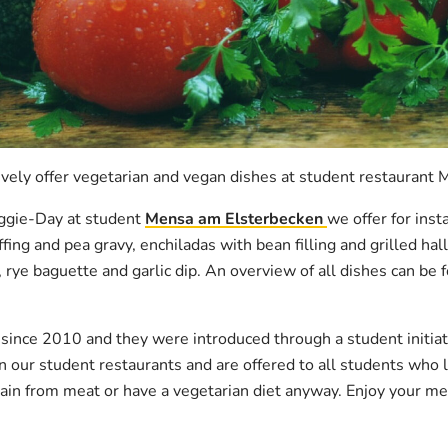
vely offer vegetarian and vegan dishes at student restaurant
ggie-Day at student
Mensa am Elsterbecken
we offer for ins
fing and pea gravy, enchiladas with bean filling and grilled ha
rye baguette and garlic dip. An overview of all dishes can be
ince 2010 and they were introduced through a student initiati
n our student restaurants and are offered to all students who l
tain from meat or have a vegetarian diet anyway. Enjoy your me