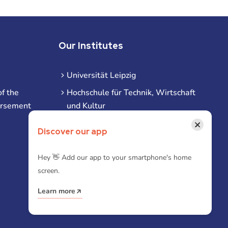
Our Institutes
Universität Leipzig
f the
Hochschule für Technik, Wirtschaft
ursement
und Kultur
Hochschule für Musik und Theater
×
Discover our app
Hochschule für Grafik und Buchkunst
HHL Leipzig
Hey 👋 Add our app to your smartphone's home
screen.
Duale Hochschule Sachsen (DHSN)
am Standort Leipzig
Learn more
iba | Campus Leipzig