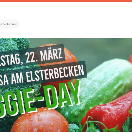
afeterien