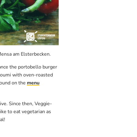
 Mensa am Elsterbecken.
tance the portobello burger
lloumi with oven-roasted
 found on the
menu
ve. Since then, Veggie-
ike to eat vegetarian as
al!