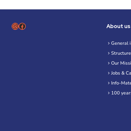
Instagram
Facebook
About us
General 
Structure
Our Miss
Jobs & C
Info-Mate
100 year