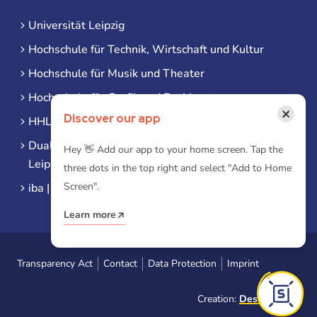
Universität Leipzig
Hochschule für Technik, Wirtschaft und Kultur
Hochschule für Musik und Theater
Hochschule für Grafik und Buchkunst
×
Discover our app
HHL Leipzig
Duale Hochschule Sachsen (DHSN) am Standort
Hey 👋 Add our app to your home screen. Tap the
Leipzig
three dots in the top right and select "Add to Home
Screen".
iba | Campus Leipzig
Learn more
Transparency Act
Contact
Data Protection
Imprint
Creation:
Designtoasty