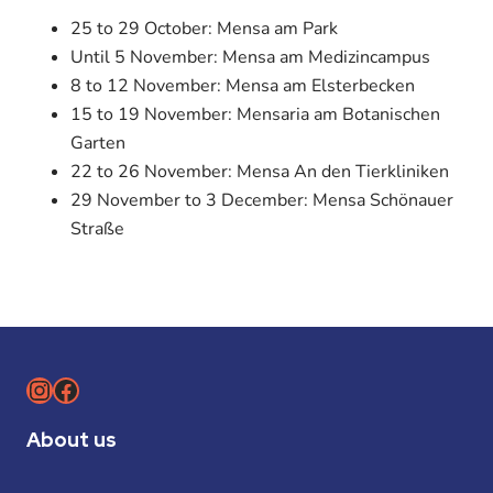
25 to 29 October: Mensa am Park
Until 5 November: Mensa am Medizincampus
8 to 12 November: Mensa am Elsterbecken
15 to 19 November: Mensaria am Botanischen
Garten
22 to 26 November: Mensa An den Tierkliniken
29 November to 3 December: Mensa Schönauer
Straße
Instagram
Facebook
About us