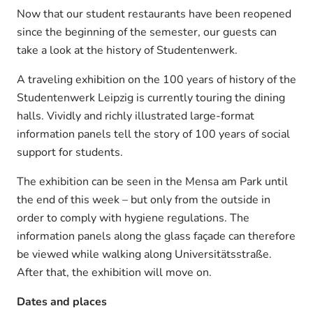
Now that our student restaurants have been reopened
since the beginning of the semester, our guests can
take a look at the history of Studentenwerk.
A traveling exhibition on the 100 years of history of the
Studentenwerk Leipzig is currently touring the dining
halls. Vividly and richly illustrated large-format
information panels tell the story of 100 years of social
support for students.
The exhibition can be seen in the Mensa am Park until
the end of this week – but only from the outside in
order to comply with hygiene regulations. The
information panels along the glass façade can therefore
be viewed while walking along Universitätsstraße.
After that, the exhibition will move on.
Dates and places