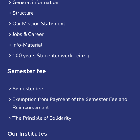
General information
Structure
Our Mission Statement
Jobs & Career
Info-Material
100 years Studentenwerk Leipzig
Semester fee
Semester fee
Exemption from Payment of the Semester Fee and
Reimbursement
The Principle of Solidarity
Our Institutes