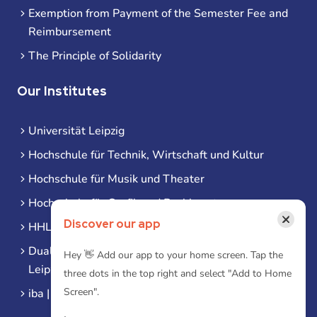
Exemption from Payment of the Semester Fee and
Reimbursement
The Principle of Solidarity
Our Institutes
Universität Leipzig
Hochschule für Technik, Wirtschaft und Kultur
Hochschule für Musik und Theater
Hochschule für Grafik und Buchkunst
×
Discover our app
HHL Leipzig
Duale Hochschule Sachsen (DHSN) am Standort
Hey 👋 Add our app to your home screen. Tap the
Leipzig
three dots in the top right and select "Add to Home
Screen".
iba | Campus Leipzig