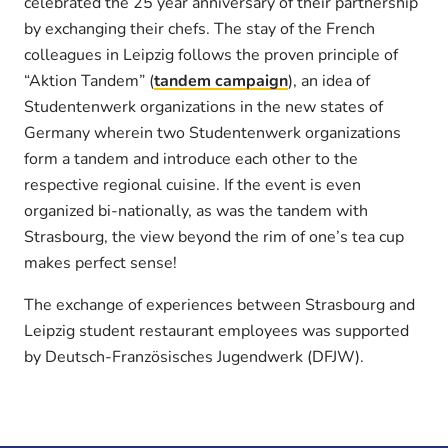
celebrated the 25 year anniversary of their partnership
by exchanging their chefs. The stay of the French
colleagues in Leipzig follows the proven principle of
“Aktion Tandem” (
tandem campaign
), an idea of
Studentenwerk organizations in the new states of
Germany wherein two Studentenwerk organizations
form a tandem and introduce each other to the
respective regional cuisine. If the event is even
organized bi-nationally, as was the tandem with
Strasbourg, the view beyond the rim of one’s tea cup
makes perfect sense!
The exchange of experiences between Strasbourg and
Leipzig student restaurant employees was supported
by Deutsch-Französisches Jugendwerk (DFJW).