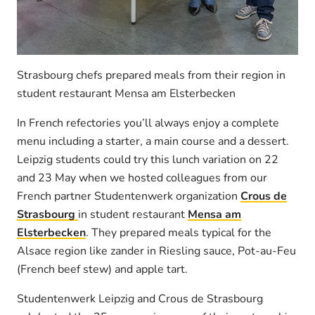
Strasbourg chefs prepared meals from their region in
student restaurant Mensa am Elsterbecken
In French refectories you’ll always enjoy a complete
menu including a starter, a main course and a dessert.
Leipzig students could try this lunch variation on 22
and 23 May when we hosted colleagues from our
French partner Studentenwerk organization
Crous de
Strasbourg
in student restaurant
Mensa am
Elsterbecken
. They prepared meals typical for the
Alsace region like zander in Riesling sauce, Pot-au-Feu
(French beef stew) and apple tart.
Studentenwerk Leipzig and Crous de Strasbourg