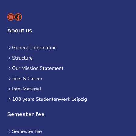
Instagram
Facebook
About us
General information
Structure
Our Mission Statement
Jobs & Career
Info-Material
100 years Studentenwerk Leipzig
Semester fee
Semester fee