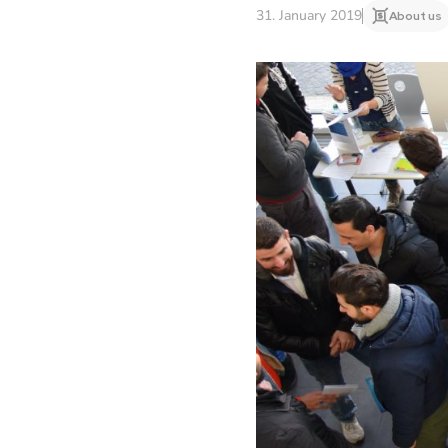
31. January 2019
About us