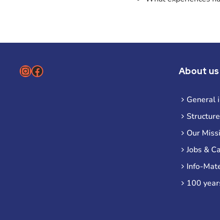
Instagram
Facebook
About us
General 
Structure
Our Miss
Jobs & C
Info-Mate
100 year