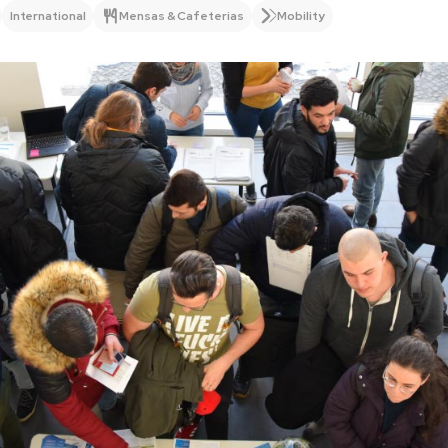
International
Mensas & Cafeterias
Mobility