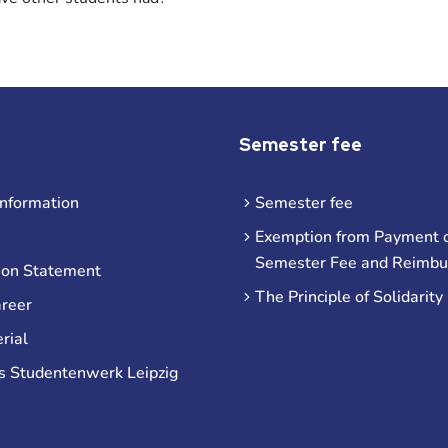
Semester fee
information
Semester fee
Exemption from Payment o
Semester Fee and Reimb
ion Statement
The Principle of Solidarity
areer
rial
s Studentenwerk Leipzig