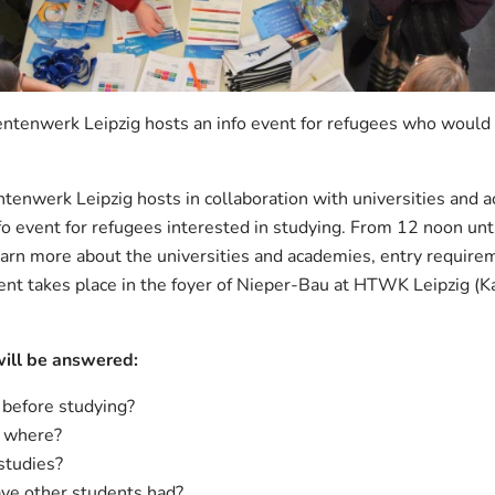
ntenwerk Leipzig hosts an info event for refugees who would li
enwerk Leipzig hosts in collaboration with universities and a
fo event for refugees interested in studying. From 12 noon unti
arn more about the universities and academies, entry require
vent takes place in the foyer of Nieper-Bau at HTWK Leipzig (
will be answered:
 before studying?
d where?
studies?
ve other students had?