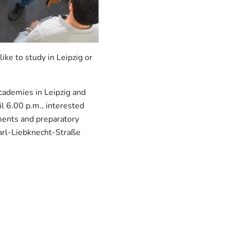
ke to study in Leipzig or
cademies in Leipzig and
l 6.00 p.m., interested
ments and preparatory
Karl-Liebknecht-Straße