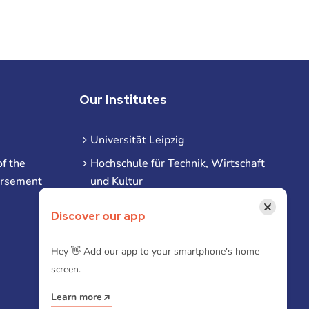
Our Institutes
Universität Leipzig
f the
Hochschule für Technik, Wirtschaft
ursement
und Kultur
Hochschule für Musik und Theater
×
Discover our app
Hochschule für Grafik und Buchkunst
HHL Leipzig
Hey 👋 Add our app to your smartphone's home
screen.
Duale Hochschule Sachsen (DHSN)
am Standort Leipzig
Learn more