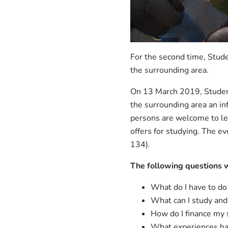
For the second time, Stude
the surrounding area.
On 13 March 2019, Student
the surrounding area an in
persons are welcome to le
offers for studying. The e
134).
The following questions 
What do I have to do
What can I study an
How do I finance my 
What experiences ha