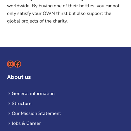
worldwide. By buying one of their bottles, you cannot
only satisfy your OWN thirst but also support the
global projects of the charity.
Instagram
Facebook
About us
General information
Structure
Our Mission Statement
Jobs & Career