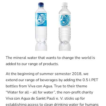
The mineral water that wants to change the world is
added to our range of products.
At the beginning of summer semester 2018, we
extend our range of beverages by adding the 0.5 l PET
bottles from Viva con Agua. True to their theme
“Water for all – all for water”, the non-profit charity
Viva con Agua de Sankt Pauli e. V. sticks up for
establishing access to clean drinking water for humans