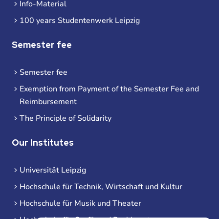
Info-Material
100 years Studentenwerk Leipzig
Semester fee
Semester fee
Exemption from Payment of the Semester Fee and
Reimbursement
The Principle of Solidarity
Our Institutes
Universität Leipzig
Hochschule für Technik, Wirtschaft und Kultur
Hochschule für Musik und Theater