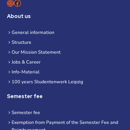
Instagram
Facebook
About us
General information
Structure
Our Mission Statement
Jobs & Career
Info-Material
100 years Studentenwerk Leipzig
Semester fee
Semester fee
Exemption from Payment of the Semester Fee and
Reimbursement