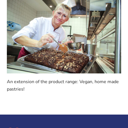
An extension of the product range: Vegan, home made
pastries!