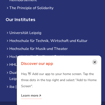
The Principle of Solidarity
Our Institutes
Universität Leipzig
Hochschule für Technik, Wirtschaft und Kultur
Hochschule für Musik und Theater
Hochschule für Grafik und Buchkunst
×
Discover our app
HHL Leipzig
Duale Hochschule Sachsen (DHSN) am Standort
Hey 👋 Add our app to your home screen. Tap the
Leipzig
three dots in the top right and select "Add to Home
Screen".
iba | Campus Leipzig
Learn more