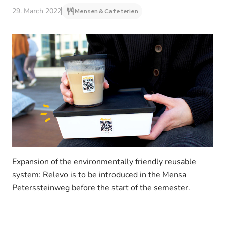
29. March 2022
Mensen & Cafeterien
Expansion of the environmentally friendly reusable
system: Relevo is to be introduced in the Mensa
Peterssteinweg before the start of the semester.