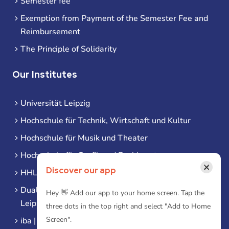
Semester fee
Exemption from Payment of the Semester Fee and
Reimbursement
The Principle of Solidarity
Our Institutes
Universität Leipzig
Hochschule für Technik, Wirtschaft und Kultur
Hochschule für Musik und Theater
Hochschule für Grafik und Buchkunst
×
Discover our app
HHL Leipzig
Duale Hochschule Sachsen (DHSN) am Standort
Hey 👋 Add our app to your home screen. Tap the
Leipzig
three dots in the top right and select "Add to Home
Screen".
iba | Campus Leipzig