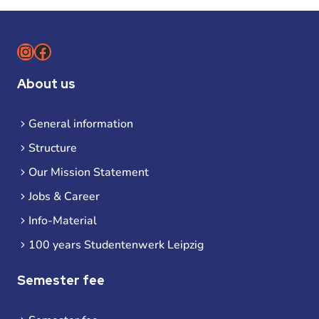
Instagram
Facebook
About us
General information
Structure
Our Mission Statement
Jobs & Career
Info-Material
100 years Studentenwerk Leipzig
Semester fee