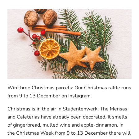
Win three Christmas parcels: Our Christmas raffle runs
from 9 to 13 December on Instagram.
Christmas is in the air in Studentenwerk. The Mensas
and Cafeterias have already been decorated. It smells
of gingerbread, mulled wine and apple-cinnamon. In
the Christmas Week from 9 to 13 December there will