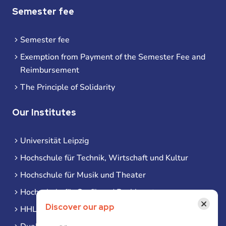
Semester fee
Semester fee
Exemption from Payment of the Semester Fee and
Reimbursement
The Principle of Solidarity
Our Institutes
Universität Leipzig
Hochschule für Technik, Wirtschaft und Kultur
Hochschule für Musik und Theater
Hochschule für Grafik und Buchkunst
×
Discover our app
HHL Leipzig