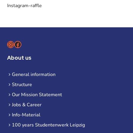
Instagram-raffle
Instagram
Facebook
About us
General information
Structure
Our Mission Statement
Jobs & Career
Info-Material
100 years Studentenwerk Leipzig