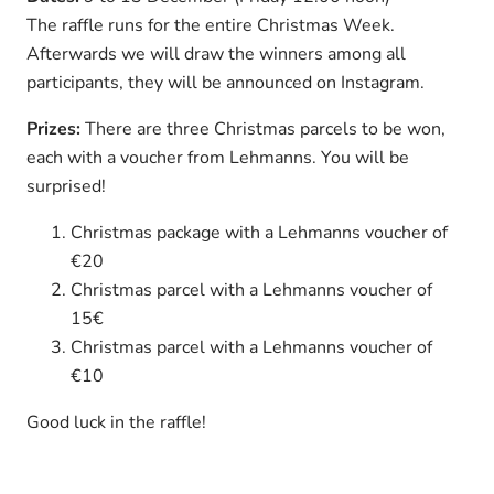
The raffle runs for the entire Christmas Week.
Afterwards we will draw the winners among all
participants, they will be announced on Instagram.
Prizes:
There are three Christmas parcels to be won,
each with a voucher from Lehmanns. You will be
surprised!
Christmas package with a Lehmanns voucher of
€20
Christmas parcel with a Lehmanns voucher of
15€
Christmas parcel with a Lehmanns voucher of
€10
Good luck in the raffle!