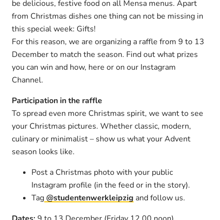
be delicious, festive food on all Mensa menus. Apart
from Christmas dishes one thing can not be missing in
this special week: Gifts!
For this reason, we are organizing a raffle from 9 to 13
December to match the season. Find out what prizes
you can win and how, here or on our Instagram
Channel.
Participation in the raffle
To spread even more Christmas spirit, we want to see
your Christmas pictures. Whether classic, modern,
culinary or minimalist – show us what your Advent
season looks like.
Post a Christmas photo with your public
Instagram profile (in the feed or in the story).
Tag
@studentenwerkleipzig
and follow us.
Dates:
9 to 13 December (Friday 12.00 noon)