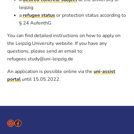
leipzig
a
refugee status
or protection status according to
§ 24 AufenthG
You can find detailed instructions on how to apply on
the Leipzig University website. If you have any
questions, please send an email to:
refugees.study@uni-leipzig.de
An application is possible online via the
uni-assist
portal
until 15.05.2022.
Instagram
Facebook