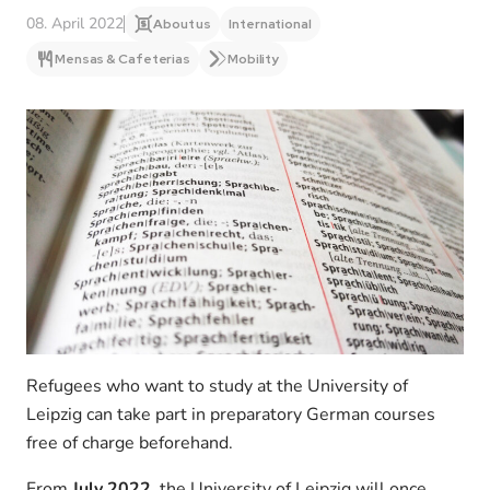
08. April 2022
About us
International
Mensas & Cafeterias
Mobility
Refugees who want to study at the University of
Leipzig can take part in preparatory German courses
free of charge beforehand.
From
July 2022
, the University of Leipzig will once