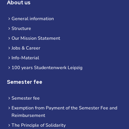
About us
General information
Structure
Our Mission Statement
Jobs & Career
Info-Material
100 years Studentenwerk Leipzig
Semester fee
Semester fee
Exemption from Payment of the Semester Fee and
Reimbursement
The Principle of Solidarity