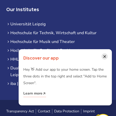
Our Institutes
Universität Leipzig
Hochschule für Technik, Wirtschaft und Kultur
Hochschule für Musik und Theater
Hochschule für Grafik und Buchkunst
×
Discover our app
HHL Leipzig
Duale Hochschule Sachsen (DHSN) am Standort
Hey 👋 Add our app to your home screen. Tap the
Leipzig
three dots in the top right and select "Add to Home
Screen".
iba | Campus Leipzig
Learn more
Transparency Act
Contact
Data Protection
Imprint