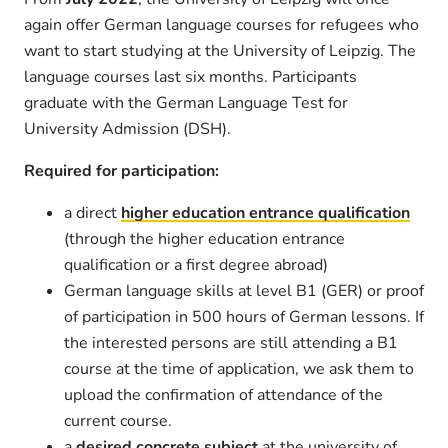
again offer German language courses for refugees who
want to start studying at the University of Leipzig. The
language courses last six months. Participants
graduate with the German Language Test for
University Admission (DSH).
Required for participation:
a direct
higher education entrance qualification
(through the higher education entrance
qualification or a first degree abroad)
German language skills at level B1 (GER) or proof
of participation in 500 hours of German lessons. If
the interested persons are still attending a B1
course at the time of application, we ask them to
upload the confirmation of attendance of the
current course.
a
desired concrete subject
at the university of