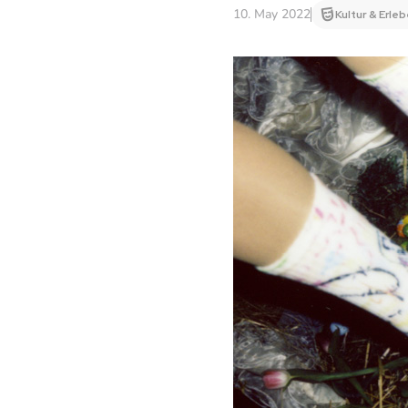
10. May 2022
Kultur & Erle