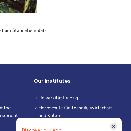
ast am Stannebeinplatz
Our Institutes
Universität Leipzig
f the
Hochschule für Technik, Wirtschaft
ursement
und Kultur
Hochschule für Musik und Theater
×
Discover our app