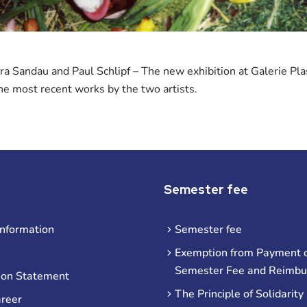
ra Sandau and Paul Schlipf – The new exhibition at Galerie Pl
he most recent works by the two artists.
Semester fee
information
Semester fee
Exemption from Payment o
Semester Fee and Reimb
ion Statement
The Principle of Solidarity
areer