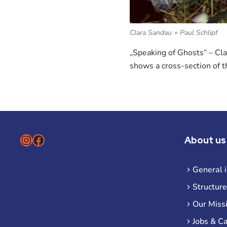
Clara Sandau + Paul Schlipf
„Speaking of Ghosts“ – Cla
shows a cross-section of t
Instagram
Facebook
About us
General 
Structure
Our Miss
Jobs & C