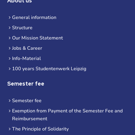
About us
General information
Structure
Our Mission Statement
Jobs & Career
Info-Material
100 years Studentenwerk Leipzig
Semester fee
Semester fee
Exemption from Payment of the Semester Fee and
Reimbursement
The Principle of Solidarity