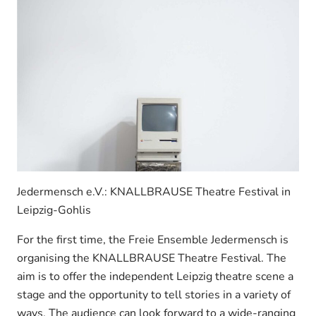
Jedermensch e.V.: KNALLBRAUSE Theatre Festival in
Leipzig-Gohlis
For the first time, the Freie Ensemble Jedermensch is
organising the KNALLBRAUSE Theatre Festival. The
aim is to offer the independent Leipzig theatre scene a
stage and the opportunity to tell stories in a variety of
ways. The audience can look forward to a wide-ranging