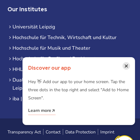
Our Institutes
Universität Leipzig
Hochschule für Technik, Wirtschaft und Kultur
Hochschule für Musik und Theater
Hochschule für Grafik und Buchkunst
×
Discover our app
HHL Leipzig
Duale Hochschule Sachsen (DHSN) am Standort
Hey 👋 Add our app to your home screen. Tap the
Leipzig
three dots in the top right and select "Add to Home
Screen".
iba | Campus Leipzig
Learn more
Transparency Act
Contact
Data Protection
Imprint