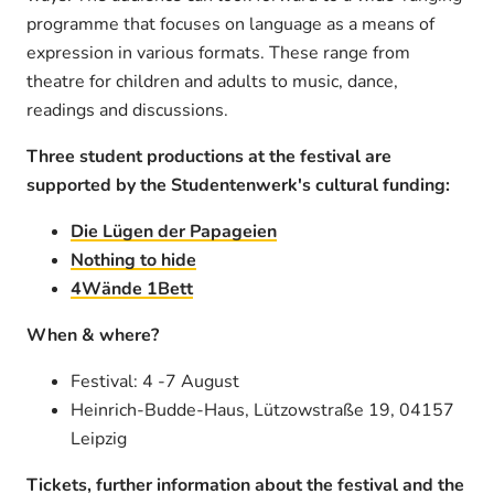
programme that focuses on language as a means of
expression in various formats. These range from
theatre for children and adults to music, dance,
readings and discussions.
Three student productions at the festival are
supported by the Studentenwerk's cultural funding:
Die Lügen der Papageien
Nothing to hide
4Wände 1Bett
When & where?
Festival: 4 -7 August
Heinrich-Budde-Haus, Lützowstraße 19, 04157
Leipzig
Tickets, further information about the festival and the