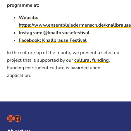
programme at:
Website:
https://www.ensemblejedermensch.de/knallbrause
Instagram: @knallbrausefestival
Facebook: Knallbrause Festival
In the culture tip of the month, we present a selected
project that is supported by our
cultural funding
.
Funding for student culture is awarded upon
application.
Instagram
Facebook