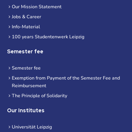
Our Mission Statement
Jobs & Career
Info-Material
100 years Studentenwerk Leipzig
Semester fee
Semester fee
Exemption from Payment of the Semester Fee and
Reimbursement
The Principle of Solidarity
Our Institutes
Universität Leipzig