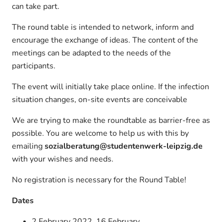
can take part.
The round table is intended to network, inform and
encourage the exchange of ideas. The content of the
meetings can be adapted to the needs of the
participants.
The event will initially take place online. If the infection
situation changes, on-site events are conceivable
We are trying to make the roundtable as barrier-free as
possible. You are welcome to help us with this by
emailing
sozialberatung@studentenwerk-leipzig.de
with your wishes and needs.
No registration is necessary for the Round Table!
Dates
2 February 2022, 16 February