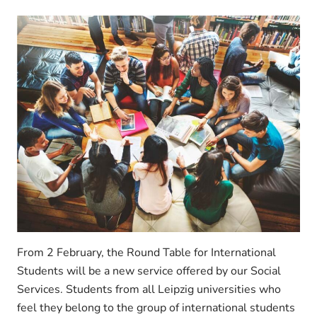
From 2 February, the Round Table for International
Students will be a new service offered by our Social
Services. Students from all Leipzig universities who
feel they belong to the group of international students