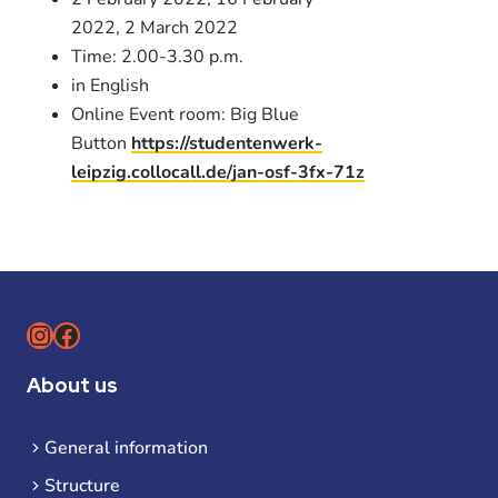
2022, 2 March 2022
Time: 2.00-3.30 p.m.
in English
Online Event room: Big Blue
Button
https://studentenwerk-
leipzig.collocall.de/jan-osf-3fx-71z
Instagram
Facebook
About us
General information
Structure