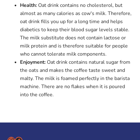
Health:
Oat drink contains no cholesterol, but
almost as many calories as cow's milk. Therefore,
oat drink fills you up for a long time and helps
diabetics to keep their blood sugar levels stable.
The milk substitute does not contain lactose or
milk protein and is therefore suitable for people
who cannot tolerate milk components.
Enjoyment:
Oat drink contains natural sugar from
the oats and makes the coffee taste sweet and
malty. The milk is foamed perfectly in the barista
machine. There are no flakes when it is poured
into the coffee.