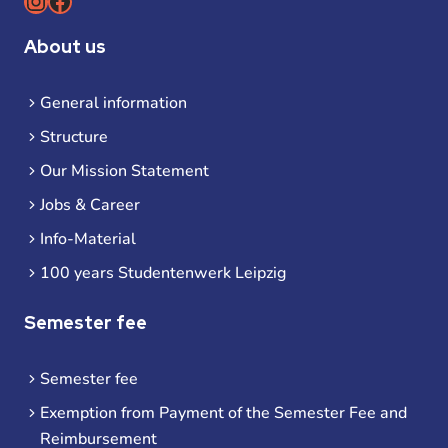
Instagram
Facebook
About us
General information
Structure
Our Mission Statement
Jobs & Career
Info-Material
100 years Studentenwerk Leipzig
Semester fee
Semester fee
Exemption from Payment of the Semester Fee and
Reimbursement