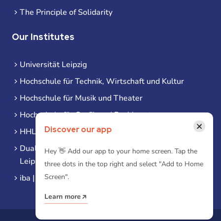
The Principle of Solidarity
Our Institutes
Universität Leipzig
Hochschule für Technik, Wirtschaft und Kultur
Hochschule für Musik und Theater
Hochschule für Grafik und Buchkunst
×
Discover our app
HHL Leipzig
Duale Hochschule Sachsen (DHSN) am Standort
Hey 👋 Add our app to your home screen. Tap the
Leipzig
three dots in the top right and select "Add to Home
Screen".
iba | Campus Leipzig
Learn more