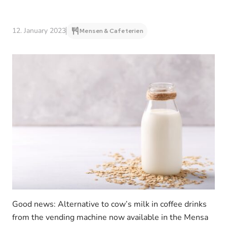
12. January 2023
Mensen & Cafeterien
Good news: Alternative to cow’s milk in coffee drinks
from the vending machine now available in the Mensa