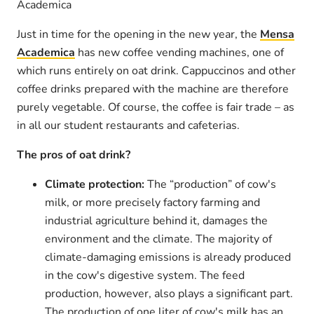
Academica
Just in time for the opening in the new year, the
Mensa
Academica
has new coffee vending machines, one of
which runs entirely on oat drink. Cappuccinos and other
coffee drinks prepared with the machine are therefore
purely vegetable. Of course, the coffee is fair trade – as
in all our student restaurants and cafeterias.
The pros of oat drink?
Climate protection:
The “production” of cow's
milk, or more precisely factory farming and
industrial agriculture behind it, damages the
environment and the climate. The majority of
climate-damaging emissions is already produced
in the cow's digestive system. The feed
production, however, also plays a significant part.
The production of one liter of cow's milk has an