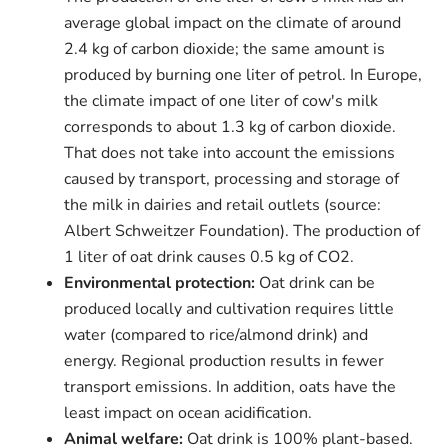
average global impact on the climate of around
2.4 kg of carbon dioxide; the same amount is
produced by burning one liter of petrol. In Europe,
the climate impact of one liter of cow's milk
corresponds to about 1.3 kg of carbon dioxide.
That does not take into account the emissions
caused by transport, processing and storage of
the milk in dairies and retail outlets (source:
Albert Schweitzer Foundation). The production of
1 liter of oat drink causes 0.5 kg of CO2.
Environmental protection:
Oat drink can be
produced locally and cultivation requires little
water (compared to rice/almond drink) and
energy. Regional production results in fewer
transport emissions. In addition, oats have the
least impact on ocean acidification.
Animal welfare:
Oat drink is 100% plant-based.