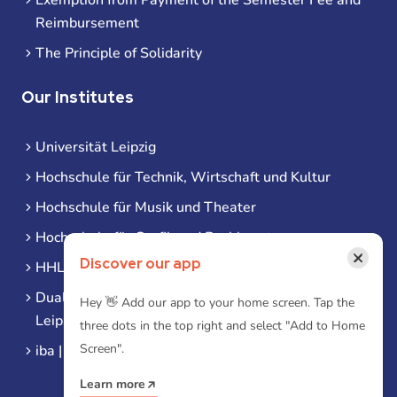
Reimbursement
The Principle of Solidarity
Our Institutes
Universität Leipzig
Hochschule für Technik, Wirtschaft und Kultur
Hochschule für Musik und Theater
Hochschule für Grafik und Buchkunst
×
Discover our app
HHL Leipzig
Duale Hochschule Sachsen (DHSN) am Standort
Hey 👋 Add our app to your home screen. Tap the
Leipzig
three dots in the top right and select "Add to Home
Screen".
iba | Campus Leipzig
Learn more