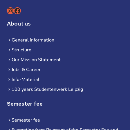
Instagram
Facebook
About us
General information
Structure
Our Mission Statement
Jobs & Career
Info-Material
100 years Studentenwerk Leipzig
Semester fee
Semester fee
Exemption from Payment of the Semester Fee and