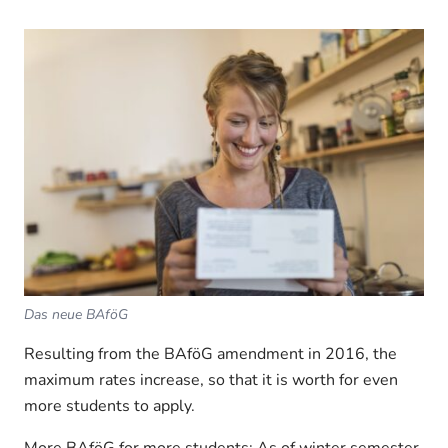
Das neue BAföG
Resulting from the BAföG amendment in 2016, the
maximum rates increase, so that it is worth for even
more students to apply.
More BAföG for more students: As of winter semester