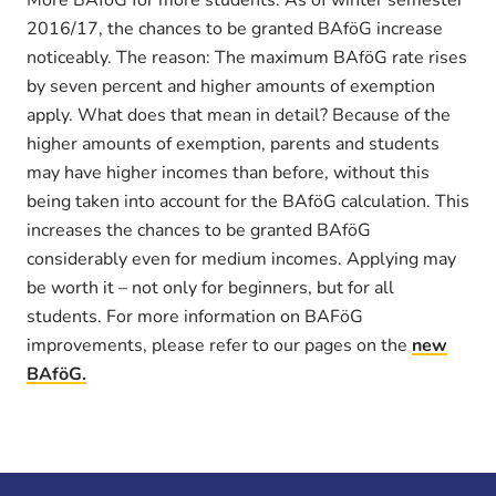
2016/17, the chances to be granted BAföG increase
noticeably. The reason: The maximum BAföG rate rises
by seven percent and higher amounts of exemption
apply. What does that mean in detail? Because of the
higher amounts of exemption, parents and students
may have higher incomes than before, without this
being taken into account for the BAföG calculation. This
increases the chances to be granted BAföG
considerably even for medium incomes. Applying may
be worth it – not only for beginners, but for all
students. For more information on BAFöG
improvements, please refer to our pages on the
new
BAföG.